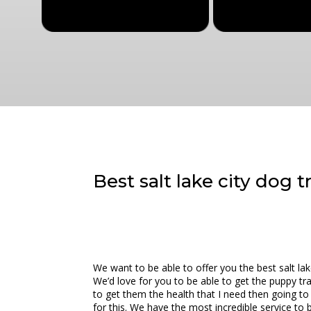
Best salt lake city dog 
We want to be able to offer you the best salt l
We’d love for you to be able to get the puppy tr
to get them the health that I need then going t
for this. We have the most incredible service to b