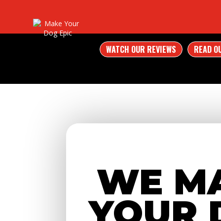
WATCH OUR REVIEWS
READ O
WE M
YOUR 