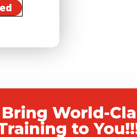
ted
 Bring World-Cl
Training to You!!