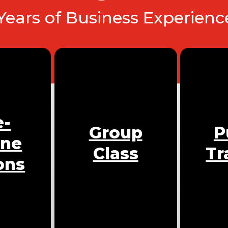
 Years of Business Experien
e-
Group
P
One
Class
Tr
ons