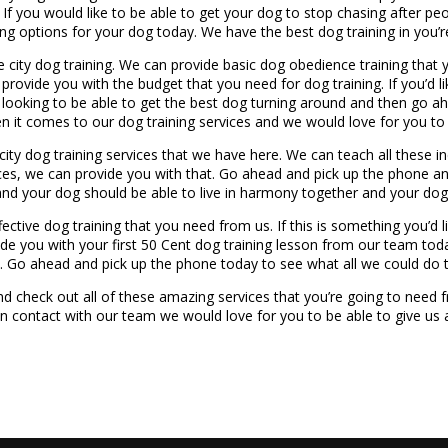
 If you would like to be able to get your dog to stop chasing after pe
ing options for your dog today. We have the best dog training in you’re
e city dog training. We can provide basic dog obedience training that
ovide you with the budget that you need for dog training. If you’d lik
 looking to be able to get the best dog turning around and then go a
n it comes to our dog training services and we would love for you to 
 city dog training services that we have here. We can teach all these i
ices, we can provide you with that. Go ahead and pick up the phone a
 and your dog should be able to live in harmony together and your d
ctive dog training that you need from us. If this is something you’d l
ide you with your first 50 Cent dog training lesson from our team toda
. Go ahead and pick up the phone today to see what all we could do 
d check out all of these amazing services that you’re going to need 
in contact with our team we would love for you to be able to give us 