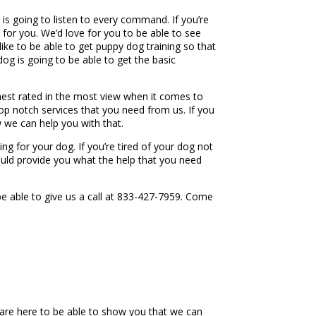
g is going to listen to every command. If you’re
e for you. We’d love for you to be able to see
ike to be able to get puppy dog training so that
g is going to be able to get the basic
ighest rated in the most view when it comes to
p notch services that you need from us. If you
w we can help you with that.
ng for your dog. If you’re tired of your dog not
ould provide you what the help that you need
e able to give us a call at 833-427-7959. Come
e are here to be able to show you that we can