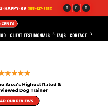
3-HAPPY-K9
0 CENTS
HOD
CLIENT TESTIMONIALS
FAQS
CONTACT
he Area’s Highest Rated &
viewed Dog Trainer
EAD OUR REVIEWS