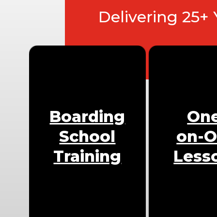
Delivering 25+
Boarding
On
School
on-
Training
Less