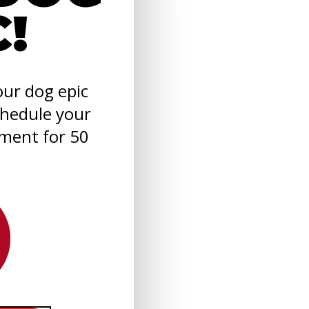
C!
ur dog epic
chedule your
sment for 50