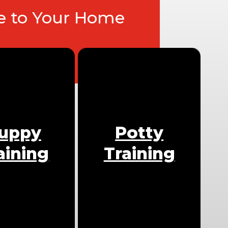
ce to Your Home
uppy
Potty
aining
Training