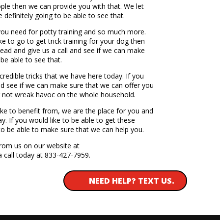
ople then we can provide you with that. We let
 definitely going to be able to see that.
 you need for potty training and so much more.
e to go to get trick training for your dog then
head and give us a call and see if we can make
be able to see that.
ncredible tricks that we have here today. If you
nd see if we can make sure that we can offer you
og not wreak havoc on the whole household.
ike to benefit from, we are the place for you and
y. If you would like to be able to get these
to be able to make sure that we can help you.
from us on our website at
a call today at 833-427-7959.
NEED HELP? TEXT US.