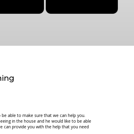
ning
o be able to make sure that we can help you.
peeing in the house and he would like to be able
we can provide you with the help that you need