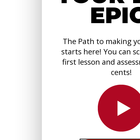
EPI
The Path to making yo
starts here! You can s
first lesson and asses
cents!