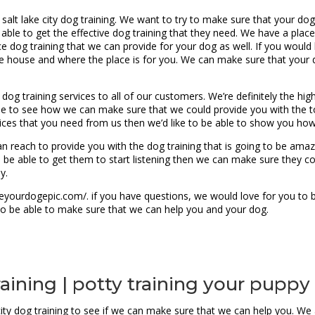
t salt lake city dog training. We want to try to make sure that your do
e able to get the effective dog training that they need. We have a plac
dog training that we can provide for your dog as well. If you would l
 house and where the place is for you. We can make sure that your do
y dog training services to all of our customers. We’re definitely the h
le to see how we can make sure that we could provide you with the to
rvices that you need from us then we’d like to be able to show you ho
n reach to provide you with the dog training that is going to be amazi
 be able to get them to start listening then we can make sure they c
y.
yourdogepic.com/. if you have questions, we would love for you to b
to be able to make sure that we can help you and your dog.
training | potty training your puppy
e city dog training to see if we can make sure that we can help you. W