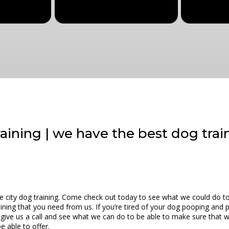
training | we have the best dog trai
ake city dog training. Come check out today to see what we could do t
aining that you need from us. If you’re tired of your dog pooping and 
o give us a call and see what we can do to be able to make sure that 
e able to offer.