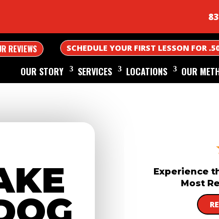
83
SCHEDULE YOUR FIRST LESSON FOR .5
UR REVIEWS
OUR STORY
SERVICES
LOCATIONS
OUR MET
AKE
Experience t
Most Re
DOG
R