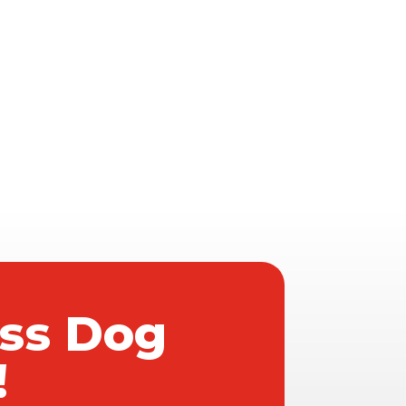
ass Dog
!