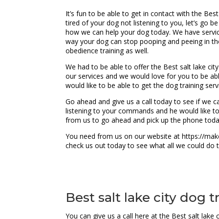
It’s fun to be able to get in contact with the Bes
tired of your dog not listening to you, let’s go b
how we can help your dog today. We have service 
way your dog can stop pooping and peeing in the
obedience training as well.
We had to be able to offer the Best salt lake cit
our services and we would love for you to be ab
would like to be able to get the dog training se
Go ahead and give us a call today to see if we ca
listening to your commands and he would like to
from us to go ahead and pick up the phone toda
You need from us on our website at https://make
check us out today to see what all we could do 
Best salt lake city dog 
You can give us a call here at the Best salt lak