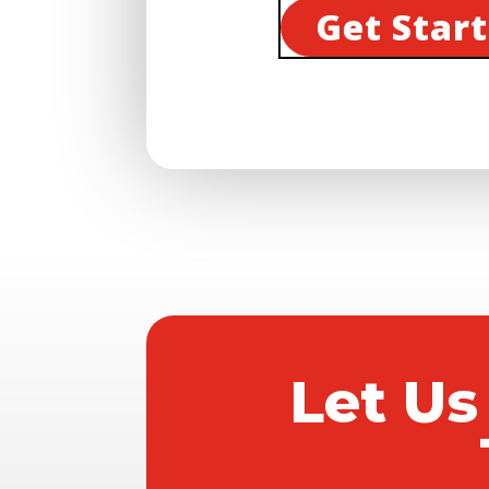
Get Star
Let Us