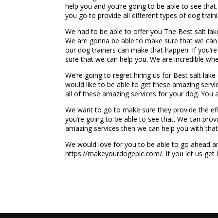
help you and you’re going to be able to see that.
you go to provide all different types of dog train
We had to be able to offer you The Best salt lak
We are gonna be able to make sure that we can pr
our dog trainers can make that happen. If you’re
sure that we can help you. We are incredible whe
We’re going to regret hiring us for Best salt lake
would like to be able to get these amazing serv
all of these amazing services for your dog. You
We want to go to make sure they provide the effe
you’re going to be able to see that. We can prov
amazing services then we can help you with that
We would love for you to be able to go ahead an
https://makeyourdogepic.com/. If you let us get 
...