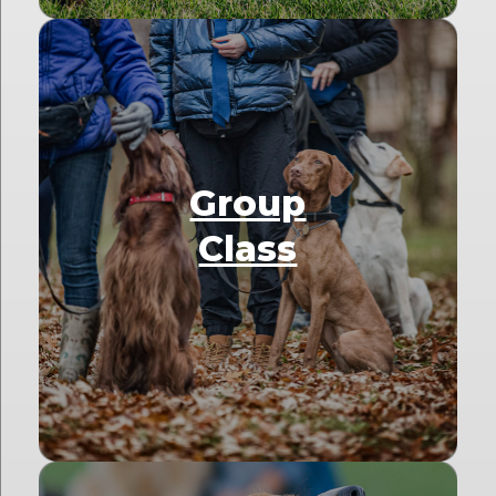
Group
Class