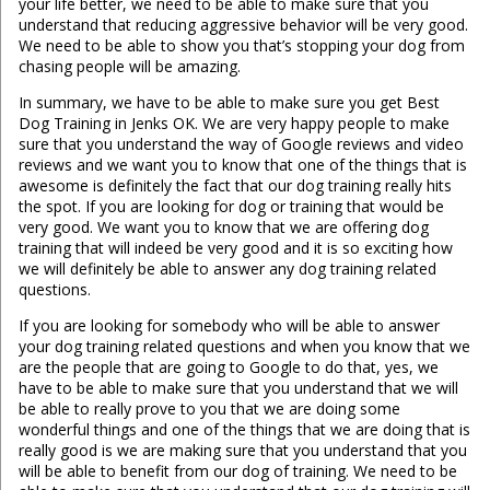
your life better, we need to be able to make sure that you
understand that reducing aggressive behavior will be very good.
We need to be able to show you that’s stopping your dog from
chasing people will be amazing.
In summary, we have to be able to make sure you get Best
Dog Training in Jenks OK. We are very happy people to make
sure that you understand the way of Google reviews and video
reviews and we want you to know that one of the things that is
awesome is definitely the fact that our dog training really hits
the spot. If you are looking for dog or training that would be
very good. We want you to know that we are offering dog
training that will indeed be very good and it is so exciting how
we will definitely be able to answer any dog training related
questions.
If you are looking for somebody who will be able to answer
your dog training related questions and when you know that we
are the people that are going to Google to do that, yes, we
have to be able to make sure that you understand that we will
be able to really prove to you that we are doing some
wonderful things and one of the things that we are doing that is
really good is we are making sure that you understand that you
will be able to benefit from our dog of training. We need to be