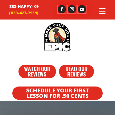
833-HAPPY-K9
WATCH OUR
READ OUR
REVIEWS
REVIEWS
SCHEDULE YOUR FIRST
LESSON FOR .50 CENTS