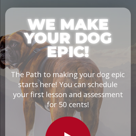
WE MAKE
YOUR DOG
EPIC!
The Path to making your dog epic
starts here! You can schedule
your first lesson and assessment
for 50 cents!