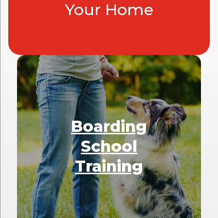
Your Home
Boarding
School
Training