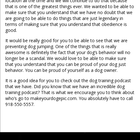
location all the time and we will continue to do that because
that is one of the greatest things ever. We wanted to be able to
make sure that you understand that we have no doubt that we
are going to be able to do things that are just legendary in
terms of making sure that you understand that obedience is
good.
It would be really good for you to be able to see that we are
preventing dog jumping. One of the things that is really
awesome is definitely the fact that your dog’s behavior will no
longer be a scandal. We would love to be able to make sure
that you understand that you can be proud of your dog just
behavior. You can be proud of yourself as a dog owner.
It is a good idea for you to check out the dog training podcast
that we have. Did you know that we have an incredible dog
training podcast? That is what we encourage you to think about
who’s go to makeyourdogepic.com. You absolutely have to call
918-550-5557.
...