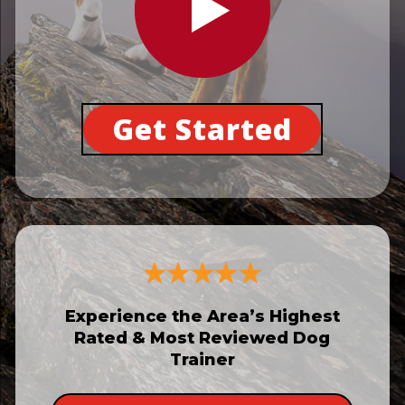
Get Started
Experience the Area’s Highest
Rated & Most Reviewed Dog
Trainer