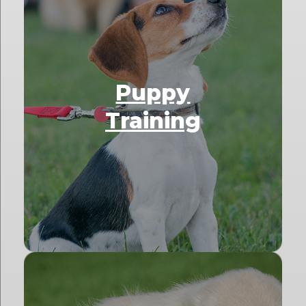
Puppy
Training