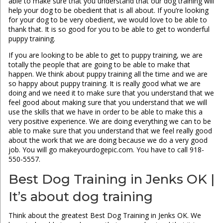
able to make sure that you understand that our dog training will
help your dog to be obedient that is all about. If you’re looking
for your dog to be very obedient, we would love to be able to
thank that. It is so good for you to be able to get to wonderful
puppy training.
If you are looking to be able to get to puppy training, we are
totally the people that are going to be able to make that
happen. We think about puppy training all the time and we are
so happy about puppy training. It is really good what we are
doing and we need it to make sure that you understand that we
feel good about making sure that you understand that we will
use the skills that we have in order to be able to make this a
very positive experience. We are doing everything we can to be
able to make sure that you understand that we feel really good
about the work that we are doing because we do a very good
job. You will go makeyourdogepic.com. You have to call 918-
550-5557.
Best Dog Training in Jenks OK |
It’s about dog training
Think about the greatest Best Dog Training in Jenks OK. We