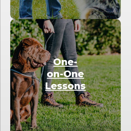
One-
on-One
Lessons