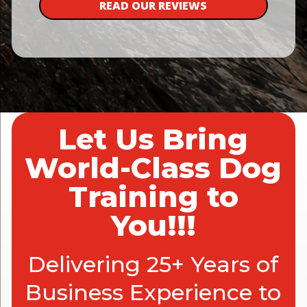
READ OUR REVIEWS
Let Us Bring
World-Class Dog
Training to
You!!!
Delivering 25+ Years of
Business Experience to