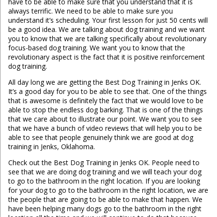
have to be able to make sure that you understand that it is
always terrific. We need to be able to make sure you
understand it’s scheduling. Your first lesson for just 50 cents will
be a good idea. We are talking about dog training and we want
you to know that we are talking specifically about revolutionary
focus-based dog training. We want you to know that the
revolutionary aspect is the fact that it is positive reinforcement
dog training.
All day long we are getting the Best Dog Training in Jenks OK.
It’s a good day for you to be able to see that. One of the things
that is awesome is definitely the fact that we would love to be
able to stop the endless dog barking. That is one of the things
that we care about to illustrate our point. We want you to see
that we have a bunch of video reviews that will help you to be
able to see that people genuinely think we are good at dog
training in Jenks, Oklahoma.
Check out the Best Dog Training in Jenks OK. People need to
see that we are doing dog training and we will teach your dog
to go to the bathroom in the right location. If you are looking
for your dog to go to the bathroom in the right location, we are
the people that are going to be able to make that happen. We
have been helping many dogs go to the bathroom in the right