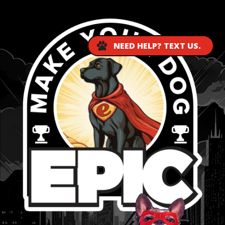
NEED HELP? TEXT US.