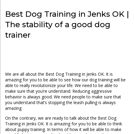
Best Dog Training in Jenks OK |
The stability of a good dog
trainer
We are all about the Best Dog Training in Jenks OK. It is
amazing for you to be able to see how our dog training will be
able to really revolutionize your life. We need to be able to
make sure that you’re understand. Reducing aggressive
behavior is always good. We need people to make sure that
you understand that’s stopping the leash pulling is always
amazing
On the contrary, we are ready to talk about the Best Dog
Training in Jenks OK. It is amazing for you to be able to think
about puppy training. In terms of how it will be able to make