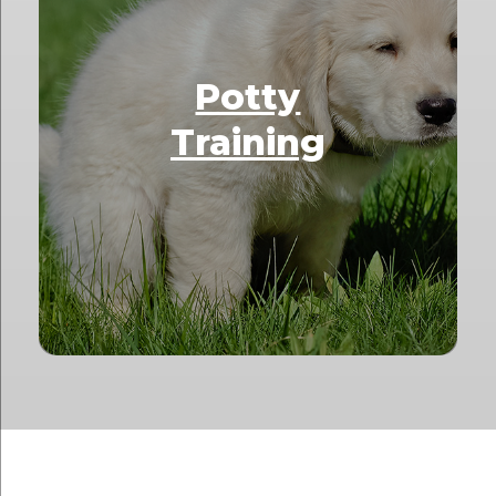
Potty
Training