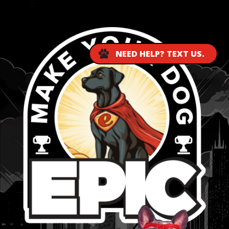
...
NEED HELP? TEXT US.