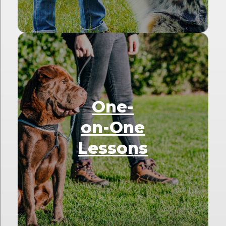
One-
on-One
Lessons