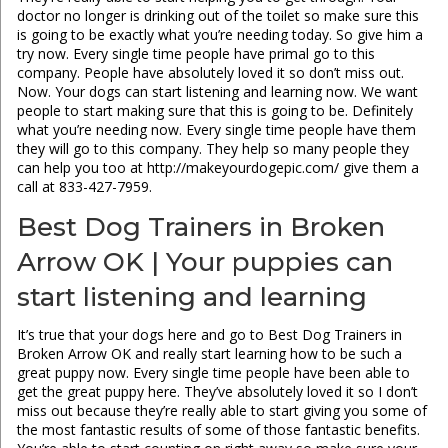
doctor no longer is drinking out of the toilet so make sure this
is going to be exactly what you’re needing today. So give him a
try now. Every single time people have primal go to this
company. People have absolutely loved it so don’t miss out.
Now. Your dogs can start listening and learning now. We want
people to start making sure that this is going to be. Definitely
what you’re needing now. Every single time people have them
they will go to this company. They help so many people they
can help you too at http://makeyourdogepic.com/ give them a
call at 833-427-7959.
Best Dog Trainers in Broken
Arrow OK | Your puppies can
start listening and learning
It’s true that your dogs here and go to Best Dog Trainers in
Broken Arrow OK and really start learning how to be such a
great puppy now. Every single time people have been able to
get the great puppy here. They’ve absolutely loved it so I don’t
miss out because they’re really able to start giving you some of
the most fantastic results of some of those fantastic benefits.