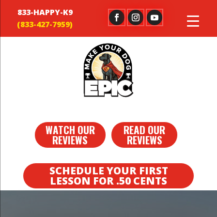
833-HAPPY-K9
WATCH OUR
READ OUR
REVIEWS
REVIEWS
SCHEDULE YOUR FIRST
LESSON FOR .50 CENTS