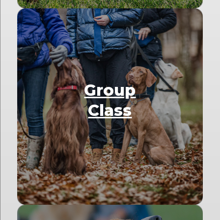
Group
Class