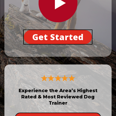
Get Started
Experience the Area’s Highest
Rated & Most Reviewed Dog
Trainer