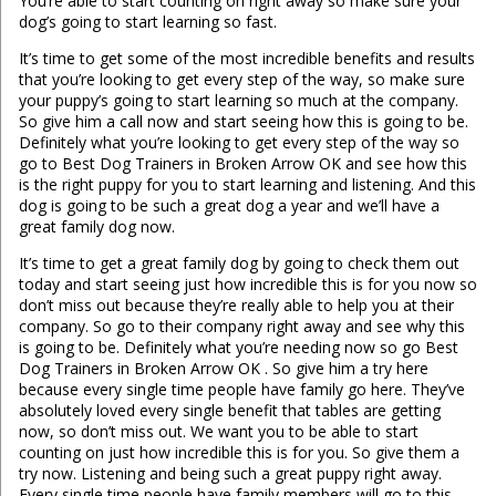
You’re able to start counting on right away so make sure your
dog’s going to start learning so fast.
It’s time to get some of the most incredible benefits and results
that you’re looking to get every step of the way, so make sure
your puppy’s going to start learning so much at the company.
So give him a call now and start seeing how this is going to be.
Definitely what you’re looking to get every step of the way so
go to Best Dog Trainers in Broken Arrow OK and see how this
is the right puppy for you to start learning and listening. And this
dog is going to be such a great dog a year and we’ll have a
great family dog now.
It’s time to get a great family dog by going to check them out
today and start seeing just how incredible this is for you now so
don’t miss out because they’re really able to help you at their
company. So go to their company right away and see why this
is going to be. Definitely what you’re needing now so go Best
Dog Trainers in Broken Arrow OK . So give him a try here
because every single time people have family go here. They’ve
absolutely loved every single benefit that tables are getting
now, so don’t miss out. We want you to be able to start
counting on just how incredible this is for you. So give them a
try now. Listening and being such a great puppy right away.
Every single time people have family members will go to this