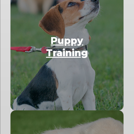
Puppy
Training