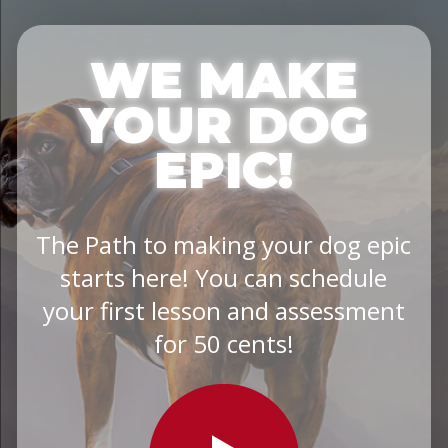
WE MAKE
YOUR DOG
EPIC!
The Path to making your dog epic
starts here! You can schedule
your first lesson and assessment
for 50 cents!