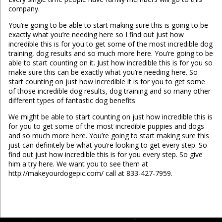
company.
You’re going to be able to start making sure this is going to be
exactly what you’re needing here so I find out just how
incredible this is for you to get some of the most incredible dog
training, dog results and so much more here. You’re going to be
able to start counting on it. Just how incredible this is for you so
make sure this can be exactly what you’re needing here. So
start counting on just how incredible it is for you to get some
of those incredible dog results, dog training and so many other
different types of fantastic dog benefits.
We might be able to start counting on just how incredible this is
for you to get some of the most incredible puppies and dogs
and so much more here. You’re going to start making sure this
just can definitely be what you’re looking to get every step. So
find out just how incredible this is for you every step. So give
him a try here. We want you to see them at
http://makeyourdogepic.com/ call at 833-427-7959.