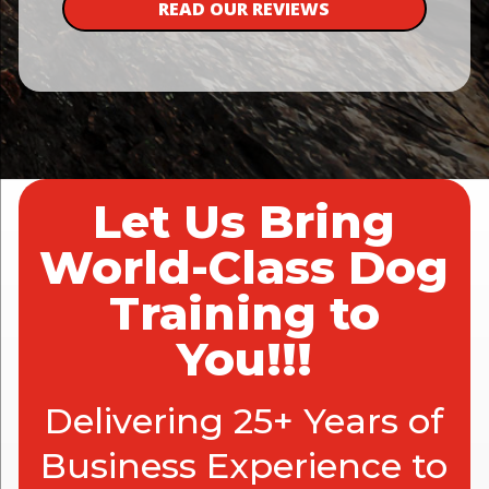
READ OUR REVIEWS
Let Us Bring
World-Class Dog
Training to
You!!!
Delivering 25+ Years of
Business Experience to