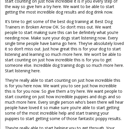
start counting on just how incredible it is if you every step of
the way so give him a try here. We want to be able to start
getting the most incredible dog results and dog drink now.
It’s time to get some of the best dog training at Best Dog
Trainers in Broken Arrow OK. So don’t miss out. We want
people to start making sure this can be definitely what you’re
needing now. Make sure your dogs start listening now. Every
single time people have bama go here. They’ve absolutely loved
it so don’t miss out. Just how great this is for your dog to start
listening and learning so much more here. We won’t be able to
start counting on just how incredible this is for you to get
someone else. Incredible dog training dogs so much more here.
Start listening here.
They’re really able to start counting on just how incredible this
is for you here now. We want you to see just how incredible
this is for you now. So give them a try here. We want people to
start counting on just how incredible puppies and dogs and so
much more here. Every single person who’s been there will hear
people have loved it so make sure you’re able to start getting
some of the most incredible help and start training your
puppies to start getting some of those fantastic poppy results.
They’re really able to start helping you to get through. Your