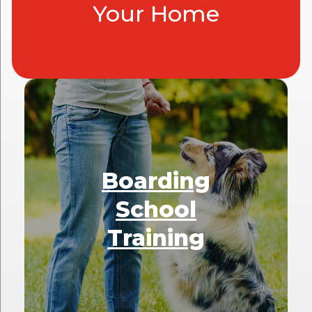
Your Home
Boarding
School
Training