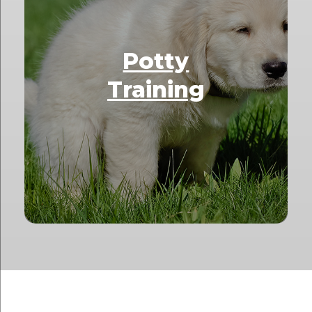
Potty
Training