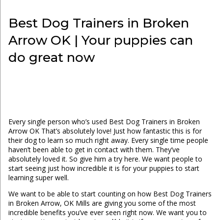
Best Dog Trainers in Broken
Arrow OK | Your puppies can
do great now
Every single person who’s used Best Dog Trainers in Broken
Arrow OK That’s absolutely love! Just how fantastic this is for
their dog to learn so much right away. Every single time people
haven’t been able to get in contact with them. They’ve
absolutely loved it. So give him a try here. We want people to
start seeing just how incredible it is for your puppies to start
learning super well.
We want to be able to start counting on how Best Dog Trainers
in Broken Arrow, OK Mills are giving you some of the most
incredible benefits you’ve ever seen right now. We want you to