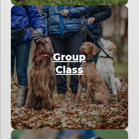
Group
Class