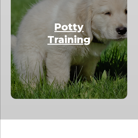
Potty
Training