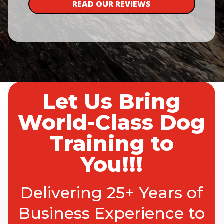
READ OUR REVIEWS
Let Us Bring
World-Class Dog
Training to
You!!!
Delivering 25+ Years of
Business Experience to