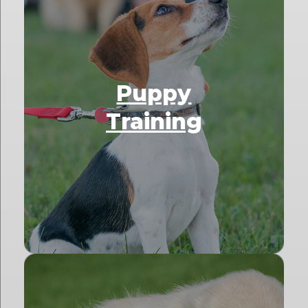
Puppy
Training