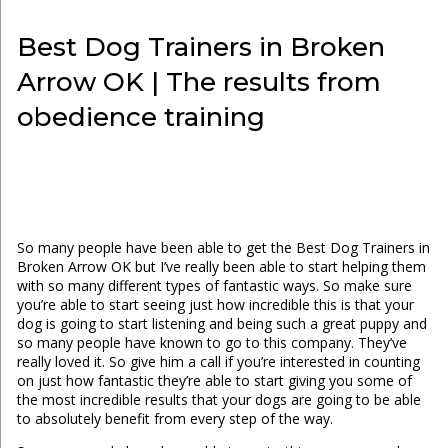
Best Dog Trainers in Broken
Arrow OK | The results from
obedience training
So many people have been able to get the Best Dog Trainers in
Broken Arrow OK but I’ve really been able to start helping them
with so many different types of fantastic ways. So make sure
you’re able to start seeing just how incredible this is that your
dog is going to start listening and being such a great puppy and
so many people have known to go to this company. They’ve
really loved it. So give him a call if you’re interested in counting
on just how fantastic they’re able to start giving you some of
the most incredible results that your dogs are going to be able
to absolutely benefit from every step of the way.