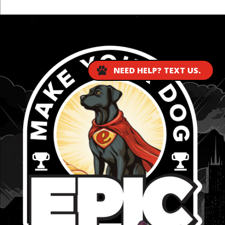
...
NEED HELP? TEXT US.