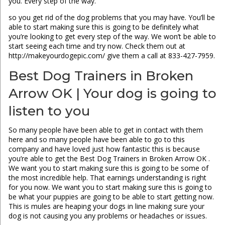
you. Every step of the way.
so you get rid of the dog problems that you may have. You’ll be
able to start making sure this is going to be definitely what
you’re looking to get every step of the way. We won’t be able to
start seeing each time and try now. Check them out at
http://makeyourdogepic.com/ give them a call at 833-427-7959.
Best Dog Trainers in Broken
Arrow OK | Your dog is going to
listen to you
So many people have been able to get in contact with them
here and so many people have been able to go to this
company and have loved just how fantastic this is because
you’re able to get the Best Dog Trainers in Broken Arrow OK .
We want you to start making sure this is going to be some of
the most incredible help. That earnings understanding is right
for you now. We want you to start making sure this is going to
be what your puppies are going to be able to start getting now.
This is mules are heaping your dogs in line making sure your
dog is not causing you any problems or headaches or issues.