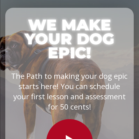
WE MAKE
YOUR DOG
EPIC!
The Path to making your dog epic
starts here! You can schedule
your first lesson and assessment
for 50 cents!