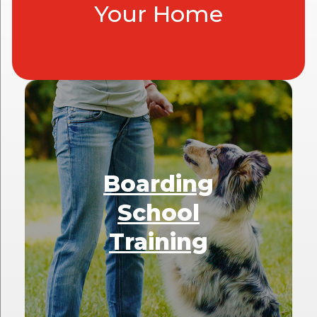
Your Home
Boarding
School
Training