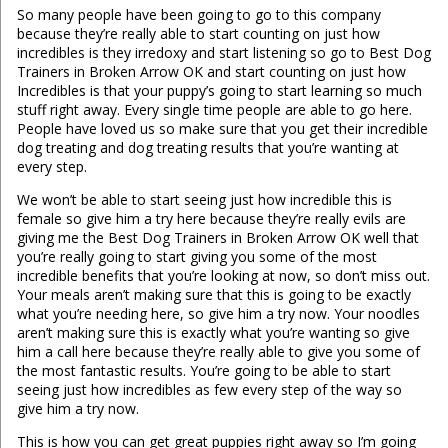
So many people have been going to go to this company
because they’re really able to start counting on just how
incredibles is they irredoxy and start listening so go to Best Dog
Trainers in Broken Arrow OK and start counting on just how
Incredibles is that your puppy’s going to start learning so much
stuff right away. Every single time people are able to go here.
People have loved us so make sure that you get their incredible
dog treating and dog treating results that you’re wanting at
every step.
We won’t be able to start seeing just how incredible this is
female so give him a try here because they’re really evils are
giving me the Best Dog Trainers in Broken Arrow OK well that
you’re really going to start giving you some of the most
incredible benefits that you’re looking at now, so don’t miss out.
Your meals aren’t making sure that this is going to be exactly
what you’re needing here, so give him a try now. Your noodles
aren’t making sure this is exactly what you’re wanting so give
him a call here because they’re really able to give you some of
the most fantastic results. You’re going to be able to start
seeing just how incredibles as few every step of the way so
give him a try now.
This is how you can get great puppies right away so I’m going