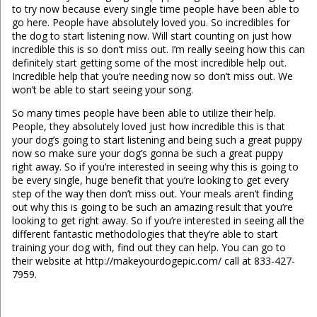
to try now because every single time people have been able to
go here. People have absolutely loved you. So incredibles for
the dog to start listening now. Will start counting on just how
incredible this is so don’t miss out. I’m really seeing how this can
definitely start getting some of the most incredible help out.
Incredible help that you’re needing now so don’t miss out. We
won’t be able to start seeing your song.
So many times people have been able to utilize their help.
People, they absolutely loved just how incredible this is that
your dog’s going to start listening and being such a great puppy
now so make sure your dog’s gonna be such a great puppy
right away. So if you’re interested in seeing why this is going to
be every single, huge benefit that you’re looking to get every
step of the way then don’t miss out. Your meals aren’t finding
out why this is going to be such an amazing result that you’re
looking to get right away. So if you’re interested in seeing all the
different fantastic methodologies that they’re able to start
training your dog with, find out they can help. You can go to
their website at http://makeyourdogepic.com/ call at 833-427-
7959.