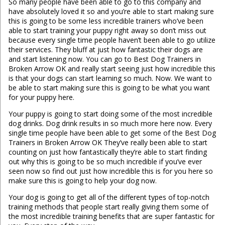
So many people have been able to go to this company and
have absolutely loved it so and you’re able to start making sure
this is going to be some less incredible trainers who’ve been
able to start training your puppy right away so don’t miss out
because every single time people haven’t been able to go utilize
their services. They bluff at just how fantastic their dogs are
and start listening now. You can go to Best Dog Trainers in
Broken Arrow OK and really start seeing just how incredible this
is that your dogs can start learning so much. Now. We want to
be able to start making sure this is going to be what you want
for your puppy here.
Your puppy is going to start doing some of the most incredible
dog drinks. Dog drink results in so much more here now. Every
single time people have been able to get some of the Best Dog
Trainers in Broken Arrow OK They’ve really been able to start
counting on just how fantastically they’re able to start finding
out why this is going to be so much incredible if you’ve ever
seen now so find out just how incredible this is for you here so
make sure this is going to help your dog now.
Your dog is going to get all of the different types of top-notch
training methods that people start really giving them some of
the most incredible training benefits that are super fantastic for