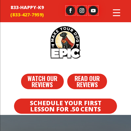
833-HAPPY-K9
WATCH OUR
READ OUR
REVIEWS
REVIEWS
SCHEDULE YOUR FIRST
LESSON FOR .50 CENTS