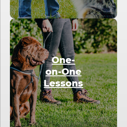
One-
on-One
Lessons