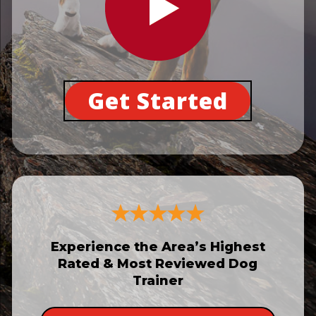
Get Started
Experience the Area’s Highest
Rated & Most Reviewed Dog
Trainer