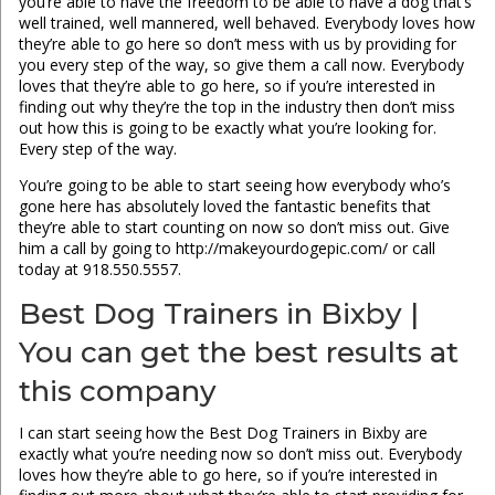
you’re able to have the freedom to be able to have a dog that’s
well trained, well mannered, well behaved. Everybody loves how
they’re able to go here so don’t mess with us by providing for
you every step of the way, so give them a call now. Everybody
loves that they’re able to go here, so if you’re interested in
finding out why they’re the top in the industry then don’t miss
out how this is going to be exactly what you’re looking for.
Every step of the way.
You’re going to be able to start seeing how everybody who’s
gone here has absolutely loved the fantastic benefits that
they’re able to start counting on now so don’t miss out. Give
him a call by going to http://makeyourdogepic.com/ or call
today at 918.550.5557.
Best Dog Trainers in Bixby |
You can get the best results at
this company
I can start seeing how the Best Dog Trainers in Bixby are
exactly what you’re needing now so don’t miss out. Everybody
loves how they’re able to go here, so if you’re interested in