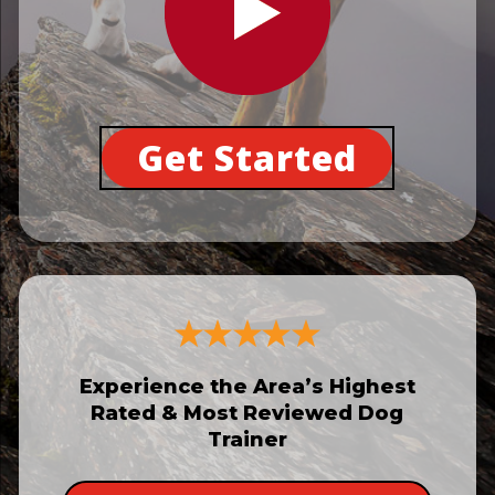
Get Started
Experience the Area’s Highest
Rated & Most Reviewed Dog
Trainer