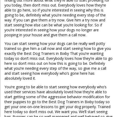
finding out more about what they’re able to start providing for
you today, then don’t miss out. Everybody loves how they’re
able to go here, so if you’re interested in seeing why this is
going to be, definitely what you’re needing every step of the
way. If you can give them a try now. Give him a try now and
start seeing how else can be what you’re looking for. So if
you’re interested in seeing how your dogs no longer are
pooping in your house and give them a call now.
You can start seeing how your dogs can be really well potty
trained so give him a call now and start seeing how to give you
exactly the Best Dog Trainers in Bixby That you’re wanting
today so don’t miss out. Everybody loves how they’re able to go
here so don’t miss out on how this is going to be. Definitely
what you’re needing every step of the way, so give me a call
and start seeing how everybody who’s gone here has
absolutely loved it.
You’re going to be able to start seeing how everybody who’s
used their services have absolutely loved how they’re able to
start getting some of the aggressive behavior modification for
their puppies to go to the Best Dog Trainers in Bixby today so
get your one-on-one lessons to get your dog properly. Trained
here today so don’t miss out. We want you. We’ll start seeing
hair. Puppies can be so well mannered and well behaved so give