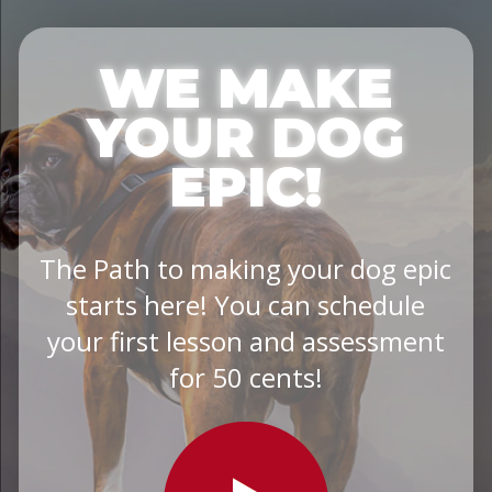
WE MAKE
YOUR DOG
EPIC!
The Path to making your dog epic
starts here! You can schedule
your first lesson and assessment
for 50 cents!