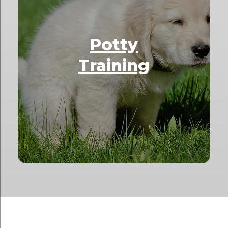
Potty
Training