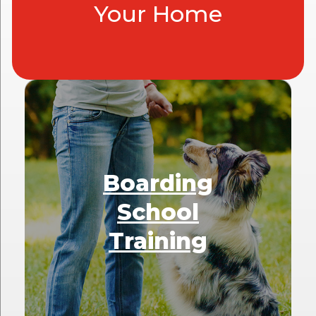
Your Home
Boarding
School
Training