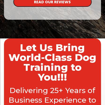
READ OUR REVIEWS
Let Us Bring
World-Class Dog
Training to
You!!!
Delivering 25+ Years of
Business Experience to