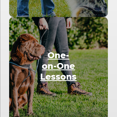
One-
on-One
Lessons