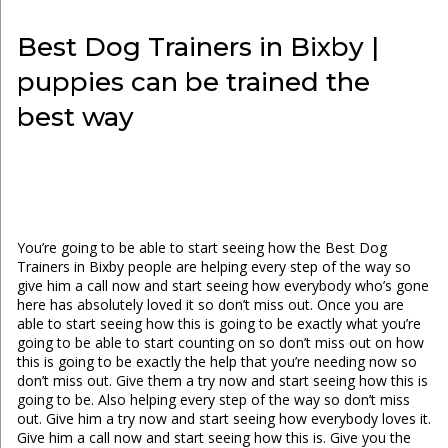
Best Dog Trainers in Bixby |
puppies can be trained the
best way
You’re going to be able to start seeing how the Best Dog
Trainers in Bixby people are helping every step of the way so
give him a call now and start seeing how everybody who’s gone
here has absolutely loved it so don’t miss out. Once you are
able to start seeing how this is going to be exactly what you’re
going to be able to start counting on so don’t miss out on how
this is going to be exactly the help that you’re needing now so
don’t miss out. Give them a try now and start seeing how this is
going to be. Also helping every step of the way so don’t miss
out. Give him a try now and start seeing how everybody loves it.
Give him a call now and start seeing how this is. Give you the