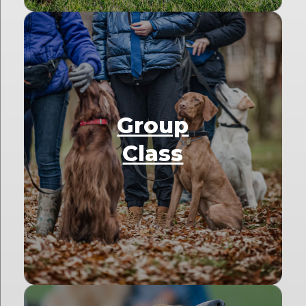
Group
Class