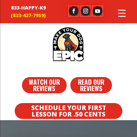
833-HAPPY-K9
WATCH OUR
READ OUR
REVIEWS
REVIEWS
SCHEDULE YOUR FIRST
LESSON FOR .50 CENTS