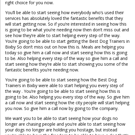
right choice for you now.
You’ll be able to start seeing how everybody who’s used their
services has absolutely loved the fantastic benefits that they
will start getting now. So if you’re interested in seeing how this
is going to be what you’re needing now then don’t miss out and
see how they’re able to start helping every step of the way.
You’re going to be able to start getting the Best Dog Trainers in
Bixby So don’t miss out on how this is. Meals are helping you
today so give him a call now and start seeing how this is going
to be. Also helping every step of the way so give him a call and
start seeing how they’re able to start showing you some of the
fantastic benefits you’re needing now.
You’re going to be able to start seeing how the Best Dog
Trainers in Bixby were able to start helping you every step of
the way . You’re going to be able to start seeing how this is
going to be. Also helping you every step of the way. So give him
a call now and start seeing how the city people will start helping
you now. So give him a call now by going to the company.
We want you to be able to start seeing how your dogs no
longer are chasing people and you’re able to start seeing how
your dogs no longer are holding you hostage, but instead