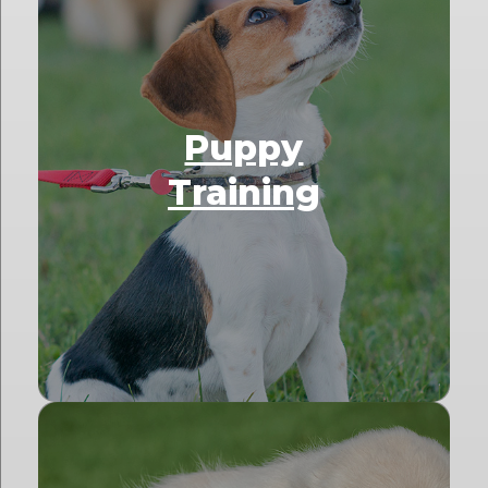
Puppy
Training