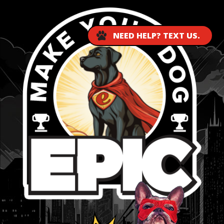
NEED HELP? TEXT US.