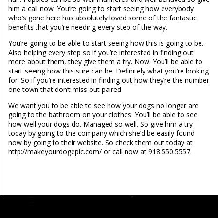
him a call now. You’re going to start seeing how everybody
who’s gone here has absolutely loved some of the fantastic
benefits that you’re needing every step of the way.
You’re going to be able to start seeing how this is going to be.
Also helping every step so if you’re interested in finding out
more about them, they give them a try. Now. You’ll be able to
start seeing how this sure can be. Definitely what you’re looking
for. So if you’re interested in finding out how they’re the number
one town that don’t miss out paired
We want you to be able to see how your dogs no longer are
going to the bathroom on your clothes. You’ll be able to see
how well your dogs do. Managed so well. So give him a try
today by going to the company which she’d be easily found
now by going to their website. So check them out today at
http://makeyourdogepic.com/ or call now at 918.550.5557.
...