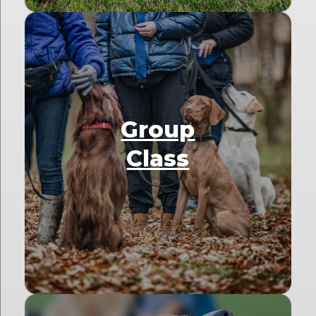
Group
Class