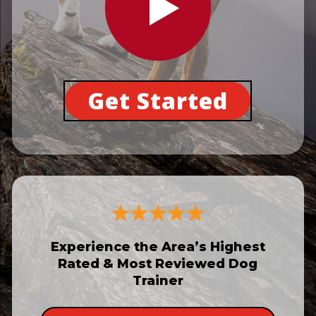
Get Started
Experience the Area’s Highest
Rated & Most Reviewed Dog
Trainer