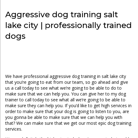
Aggressive dog training salt
lake city | professionally trained
dogs
We have professional aggressive dog training in salt lake city
that you’re going to eat from our team, so go ahead and give
us a call today to see what we’re going to be able to do to
make sure that we can help you. You can give her to my dog
trainer to call today to see what all we’re going to be able to
make sure they can help you. If you’d like to get high services in
order to make sure that your dog is going to listen to you, are
you gonna be able to make sure that we can help you with
that? We can make sure that we get our most epic dog training
services.