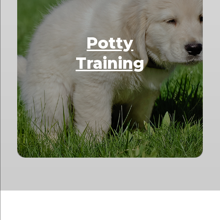
Potty
Training