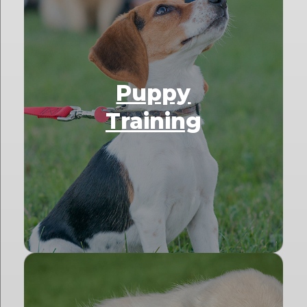
Puppy
Training