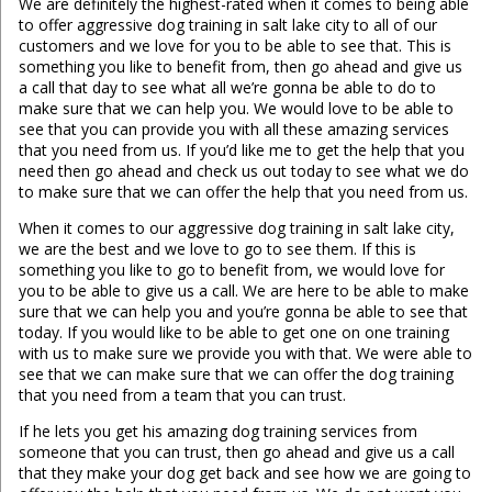
We are definitely the highest-rated when it comes to being able
to offer aggressive dog training in salt lake city to all of our
customers and we love for you to be able to see that. This is
something you like to benefit from, then go ahead and give us
a call that day to see what all we’re gonna be able to do to
make sure that we can help you. We would love to be able to
see that you can provide you with all these amazing services
that you need from us. If you’d like me to get the help that you
need then go ahead and check us out today to see what we do
to make sure that we can offer the help that you need from us.
When it comes to our aggressive dog training in salt lake city,
we are the best and we love to go to see them. If this is
something you like to go to benefit from, we would love for
you to be able to give us a call. We are here to be able to make
sure that we can help you and you’re gonna be able to see that
today. If you would like to be able to get one on one training
with us to make sure we provide you with that. We were able to
see that we can make sure that we can offer the dog training
that you need from a team that you can trust.
If he lets you get his amazing dog training services from
someone that you can trust, then go ahead and give us a call
that they make your dog get back and see how we are going to