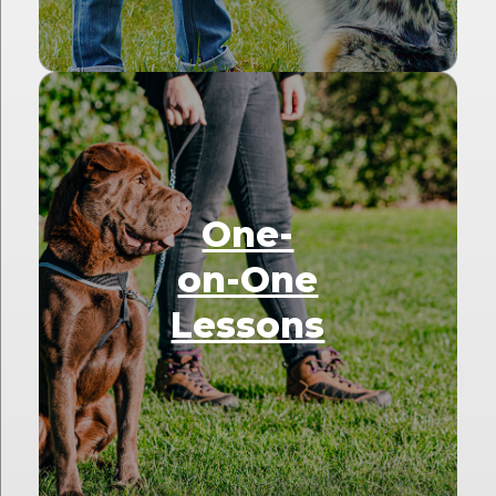
One-
on-One
Lessons