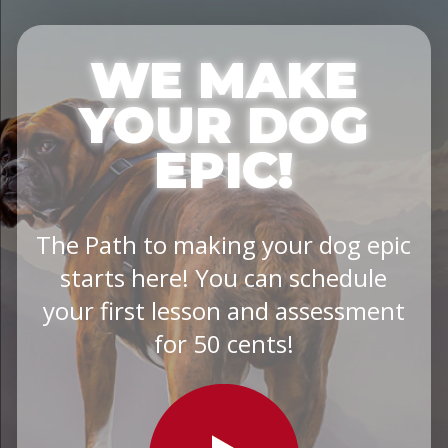
WE MAKE
YOUR DOG
EPIC!
The Path to making your dog epic
starts here! You can schedule
your first lesson and assessment
for 50 cents!