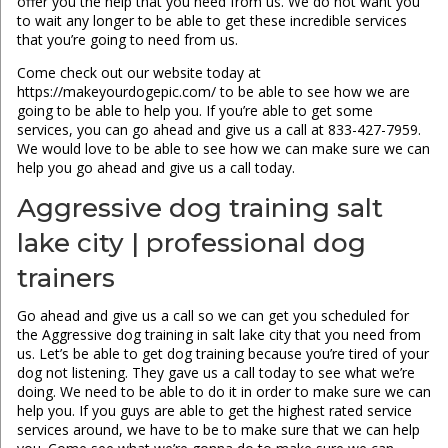
offer you the help that you need from us. We do not want you
to wait any longer to be able to get these incredible services
that you’re going to need from us.
Come check out our website today at
https://makeyourdogepic.com/ to be able to see how we are
going to be able to help you. If you’re able to get some
services, you can go ahead and give us a call at 833-427-7959.
We would love to be able to see how we can make sure we can
help you go ahead and give us a call today.
Aggressive dog training salt
lake city | professional dog
trainers
Go ahead and give us a call so we can get you scheduled for
the Aggressive dog training in salt lake city that you need from
us. Let’s be able to get dog training because you’re tired of your
dog not listening. They gave us a call today to see what we’re
doing. We need to be able to do it in order to make sure we can
help you. If you guys are able to get the highest rated service
services around, we have to be to make sure that we can help