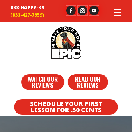
833-HAPPY-K9
WATCH OUR
READ OUR
REVIEWS
REVIEWS
SCHEDULE YOUR FIRST
LESSON FOR .50 CENTS