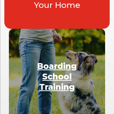
Your Home
Boarding
School
Training