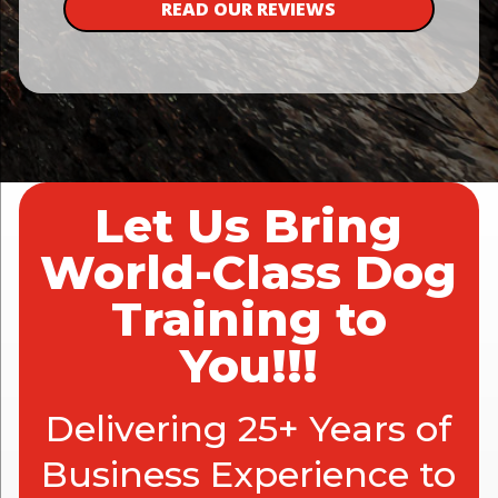
READ OUR REVIEWS
Let Us Bring
World-Class Dog
Training to
You!!!
Delivering 25+ Years of
Business Experience to