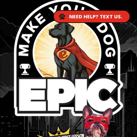
NEED HELP? TEXT US.