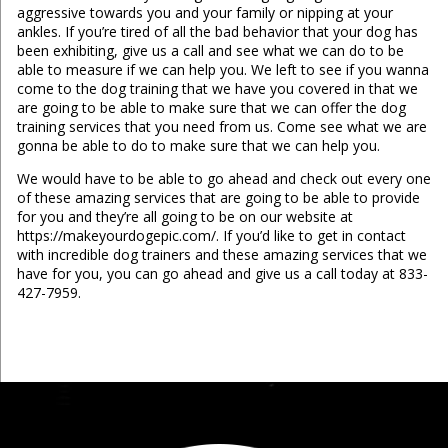
aggressive towards you and your family or nipping at your
ankles. If you’re tired of all the bad behavior that your dog has
been exhibiting, give us a call and see what we can do to be
able to measure if we can help you. We left to see if you wanna
come to the dog training that we have you covered in that we
are going to be able to make sure that we can offer the dog
training services that you need from us. Come see what we are
gonna be able to do to make sure that we can help you.
We would have to be able to go ahead and check out every one
of these amazing services that are going to be able to provide
for you and they’re all going to be on our website at
https://makeyourdogepic.com/. If you’d like to get in contact
with incredible dog trainers and these amazing services that we
have for you, you can go ahead and give us a call today at 833-
427-7959.
...