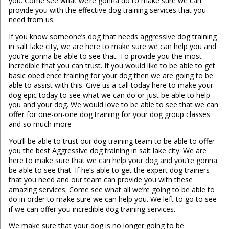
you. Come see what we’re gonna do to make sure we can
provide you with the effective dog training services that you
need from us.
If you know someone’s dog that needs aggressive dog training
in salt lake city, we are here to make sure we can help you and
you’re gonna be able to see that. To provide you the most
incredible that you can trust. If you would like to be able to get
basic obedience training for your dog then we are going to be
able to assist with this. Give us a call today here to make your
dog epic today to see what we can do or just be able to help
you and your dog. We would love to be able to see that we can
offer for one-on-one dog training for your dog group classes
and so much more
You’ll be able to trust our dog training team to be able to offer
you the best Aggressive dog training in salt lake city. We are
here to make sure that we can help your dog and you’re gonna
be able to see that. If he’s able to get the expert dog trainers
that you need and our team can provide you with these
amazing services. Come see what all we’re going to be able to
do in order to make sure we can help you. We left to go to see
if we can offer you incredible dog training services.
We make sure that your dog is no longer going to be