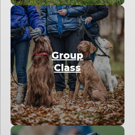
Group
Class