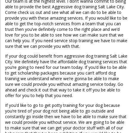
Our team is at the highest level. I don’t wanna commit to being
able to provide the best Aggressive dog training Salt Lake City.
Come check us out and see what all we can do to be able to
provide you with these amazing services. If you would like to be
able to get the top-notch services from a team that you can
trust then you’ve definitely come to the right place and we’d
love for you to be able to see how we can make sure that we
can help you. If you need service stop training we have to make
sure that we can provide you with that.
If your dog could benefit from aggressive dog training Salt Lake
City. We definitely have the affordable dog training services that
you’re going to need for our team today. If you’d like to be able
to get scholarship packages because you can’t afford dog
training we understand where we’re gonna be able to make
sure we could provide you without amazing service today. Go
ahead and check it out that way to take it off you be able to
offer for you to help that you need.
If you’d like to go to get potty training for your dog because
you’re tired of your dog not being able to go outside and
constantly go inside then we have to be able to make sure that
we could provide you without service. We are going to be able
to make sure that we can get your doctor stuff with all of our