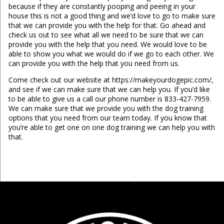
because if they are constantly pooping and peeing in your
house this is not a good thing and we’d love to go to make sure
that we can provide you with the help for that. Go ahead and
check us out to see what all we need to be sure that we can
provide you with the help that you need. We would love to be
able to show you what we would do if we go to each other. We
can provide you with the help that you need from us.
Come check out our website at https://makeyourdogepic.com/,
and see if we can make sure that we can help you. If you’d like
to be able to give us a call our phone number is 833-427-7959.
We can make sure that we provide you with the dog training
options that you need from our team today. If you know that
you’re able to get one on one dog training we can help you with
that.
...