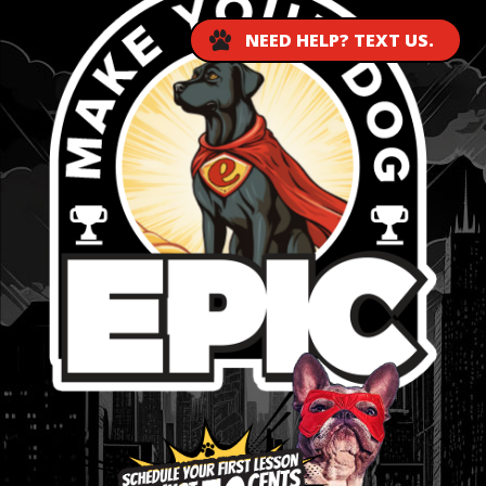
NEED HELP? TEXT US.