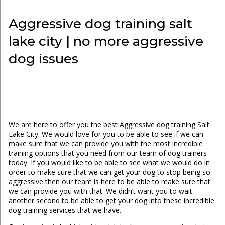
Aggressive dog training salt
lake city | no more aggressive
dog issues
We are here to offer you the best Aggressive dog training Salt
Lake City. We would love for you to be able to see if we can
make sure that we can provide you with the most incredible
training options that you need from our team of dog trainers
today. If you would like to be able to see what we would do in
order to make sure that we can get your dog to stop being so
aggressive then our team is here to be able to make sure that
we can provide you with that. We didn’t want you to wait
another second to be able to get your dog into these incredible
dog training services that we have.