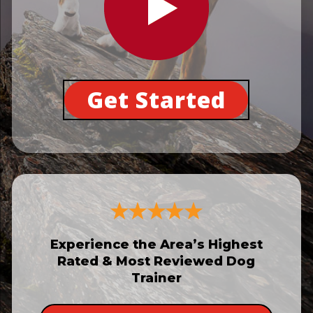
Get Started
Experience the Area’s Highest
Rated & Most Reviewed Dog
Trainer