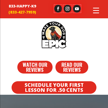
833-HAPPY-K9
WATCH OUR
READ OUR
REVIEWS
REVIEWS
SCHEDULE YOUR FIRST
LESSON FOR .50 CENTS