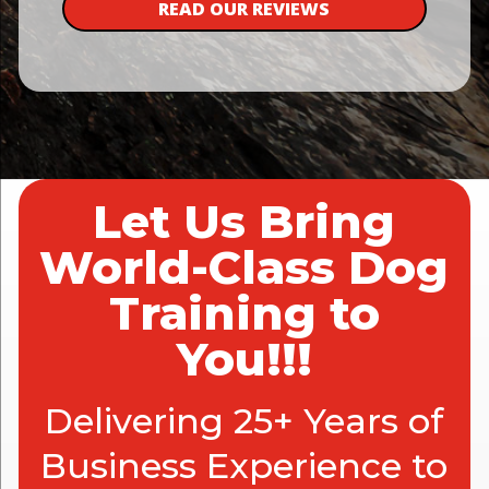
READ OUR REVIEWS
Let Us Bring
World-Class Dog
Training to
You!!!
Delivering 25+ Years of
Business Experience to