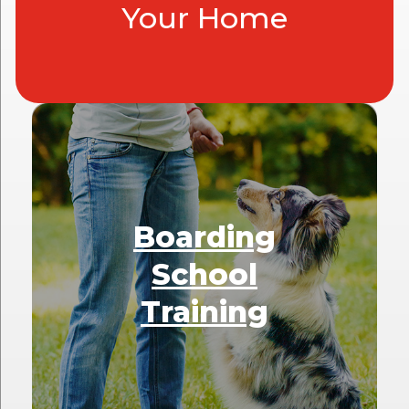
Your Home
Boarding
School
Training