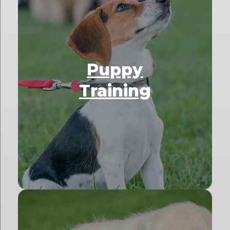
Puppy
Training