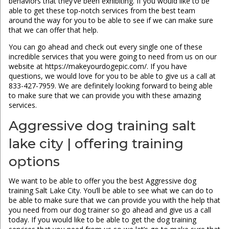
behaviors that they’ve been exhibiting. If you would like to be
able to get these top-notch services from the best team
around the way for you to be able to see if we can make sure
that we can offer that help.
You can go ahead and check out every single one of these
incredible services that you were going to need from us on our
website at https://makeyourdogepic.com/. If you have
questions, we would love for you to be able to give us a call at
833-427-7959. We are definitely looking forward to being able
to make sure that we can provide you with these amazing
services.
Aggressive dog training salt
lake city | offering training
options
We want to be able to offer you the best Aggressive dog
training Salt Lake City. You’ll be able to see what we can do to
be able to make sure that we can provide you with the help that
you need from our dog trainer so go ahead and give us a call
today. If you would like to be able to get the dog training