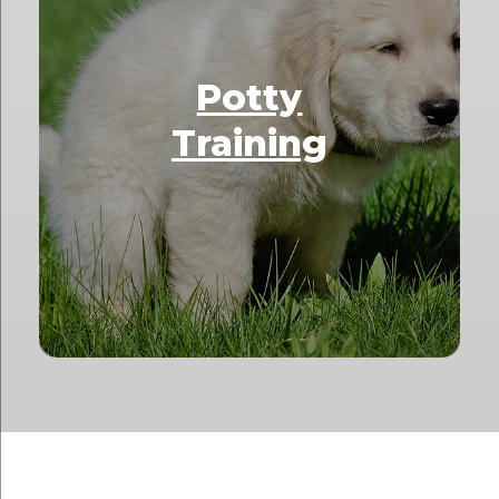
Potty
Training