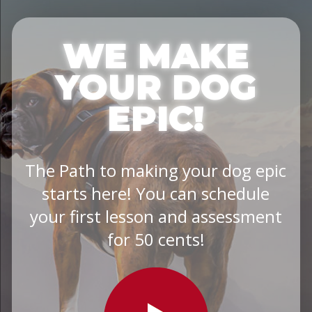
WE MAKE
YOUR DOG
EPIC!
The Path to making your dog epic
starts here! You can schedule
your first lesson and assessment
for 50 cents!