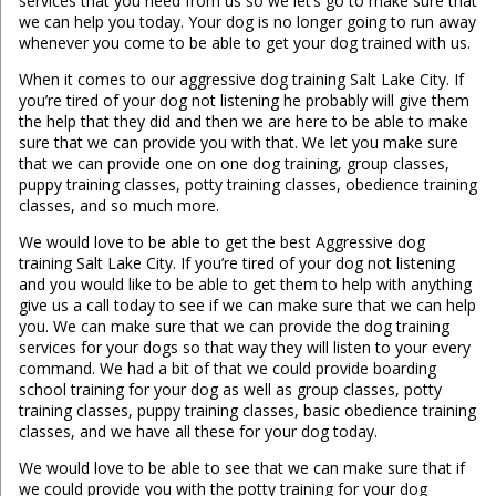
services that you need from us so we let’s go to make sure that
we can help you today. Your dog is no longer going to run away
whenever you come to be able to get your dog trained with us.
When it comes to our aggressive dog training Salt Lake City. If
you’re tired of your dog not listening he probably will give them
the help that they did and then we are here to be able to make
sure that we can provide you with that. We let you make sure
that we can provide one on one dog training, group classes,
puppy training classes, potty training classes, obedience training
classes, and so much more.
We would love to be able to get the best Aggressive dog
training Salt Lake City. If you’re tired of your dog not listening
and you would like to be able to get them to help with anything
give us a call today to see if we can make sure that we can help
you. We can make sure that we can provide the dog training
services for your dogs so that way they will listen to your every
command. We had a bit of that we could provide boarding
school training for your dog as well as group classes, potty
training classes, puppy training classes, basic obedience training
classes, and we have all these for your dog today.
We would love to be able to see that we can make sure that if
we could provide you with the potty training for your dog