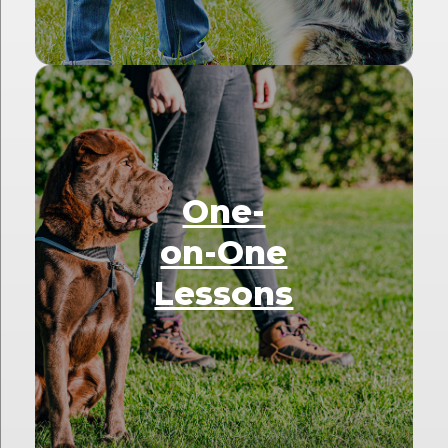
One-
on-One
Lessons