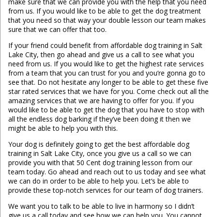
make sure that we can provide you with the help that you need
from us. If you would like to be able to get the dog treatment
that you need so that way your double lesson our team makes
sure that we can offer that too.
If your friend could benefit from affordable dog training in Salt
Lake City, then go ahead and give us a call to see what you
need from us. If you would like to get the highest rate services
from a team that you can trust for you and you’re gonna go to
see that. Do not hesitate any longer to be able to get these five
star rated services that we have for you. Come check out all the
amazing services that we are having to offer for you. If you
would like to be able to get the dog that you have to stop with
all the endless dog barking if they’ve been doing it then we
might be able to help you with this.
Your dog is definitely going to get the best affordable dog
training in Salt Lake City, once you give us a call so we can
provide you with that 50 Cent dog training lesson from our
team today. Go ahead and reach out to us today and see what
we can do in order to be able to help you. Let’s be able to
provide these top-notch services for our team of dog trainers.
We want you to talk to be able to live in harmony so I didn’t
give us a call today and see how we can help you. You cannot