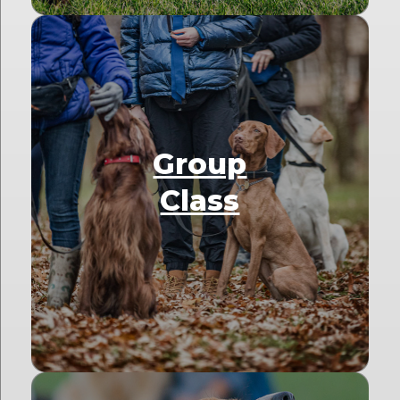
Group
Class