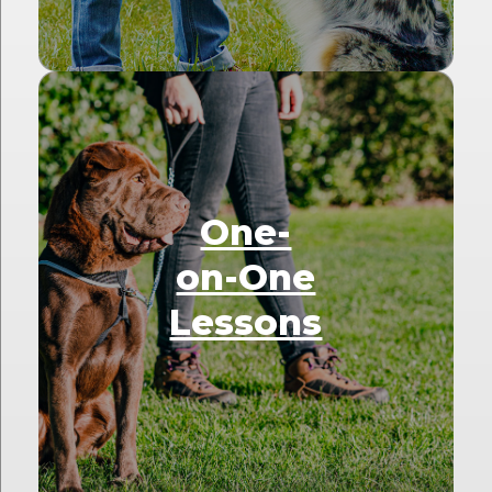
One-
on-One
Lessons