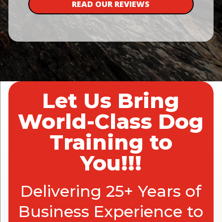
READ OUR REVIEWS
Let Us Bring
World-Class Dog
Training to
You!!!
Delivering 25+ Years of
Business Experience to