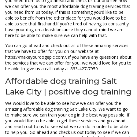
you need from us to go ahead and check us out and see how
we can offer you the most affordable dog training services that
you need from us today. If this is something you’d like to be
able to benefit from the other place for you would love to be
able to see that firsthand.If you’re tired of having to constantly
have your dog on a leash because they cannot mind we are
here to be able to make sure we can help with that.
You can go ahead and check out all of these amazing services
that we have to offer for you on our website at
https://makeyourdogepic.com/. if you have any questions about
the services that we can offer for you, we would love for you to
be able to give us a call today at 833-427-7959.
Affordable dog training Salt
Lake City | positive dog training
We would love to be able to see how we can offer you the
amazing Affordable dog training Salt Lake City. We want to go
to make sure we can train your dog in the best way possible. If
you would like to be able to get these services and go ahead
and reach out to us to see what we can do in order to be able
to help you. Go ahead and check us out today to see if we can