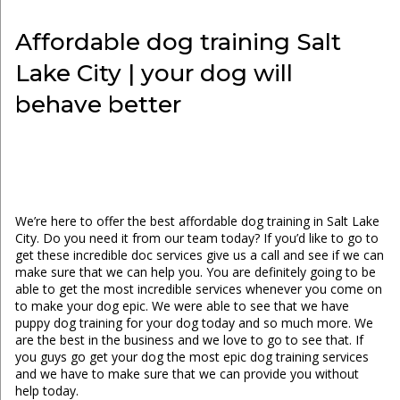
Affordable dog training Salt
Lake City | your dog will
behave better
We’re here to offer the best affordable dog training in Salt Lake
City. Do you need it from our team today? If you’d like to go to
get these incredible doc services give us a call and see if we can
make sure that we can help you. You are definitely going to be
able to get the most incredible services whenever you come on
to make your dog epic. We were able to see that we have
puppy dog training for your dog today and so much more. We
are the best in the business and we love to go to see that. If
you guys go get your dog the most epic dog training services
and we have to make sure that we can provide you without
help today.