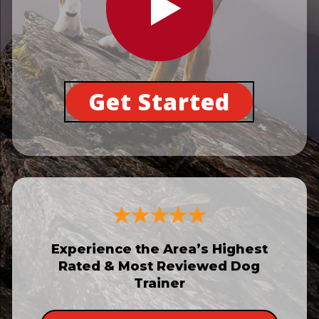
Get Started
Experience the Area’s Highest
Rated & Most Reviewed Dog
Trainer