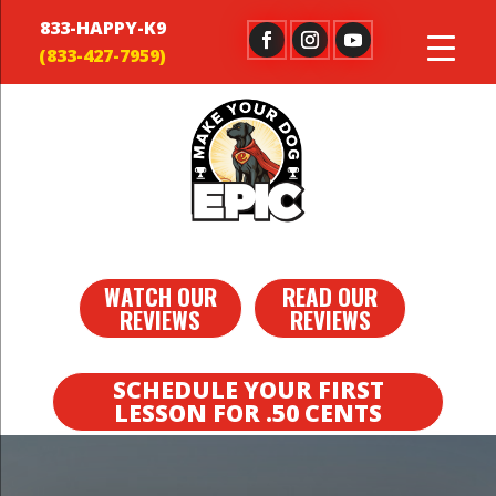
833-HAPPY-K9
WATCH OUR
READ OUR
REVIEWS
REVIEWS
SCHEDULE YOUR FIRST
LESSON FOR .50 CENTS