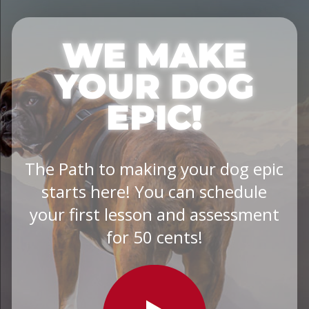
WE MAKE
YOUR DOG
EPIC!
The Path to making your dog epic
starts here! You can schedule
your first lesson and assessment
for 50 cents!