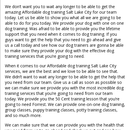
We don’t want you to wait any longer to be able to get the
amazing Affordable dog training Salt Lake City for our team
today. Let us be able to show you what all we are going to be
able to do for you today. We provide your dog with one on one
dog training. Was afraid to be able to provide you the lifetime
support that you need when it comes to dog training. If you
guys want to get the help that you need to go ahead and give
us a call today and see how our dog trainers are gonna be able
to make sure they provide your dog with the effective dog
training services that you’re going to need.
When it comes to our Affordable dog training Salt Lake City
services, we are the best and we love to be able to see that.
We didn’t want to wait any longer to be able to get the help that
you need from our team. Give us a call as soon as possible so
we can make sure we provide you with the most incredible dog
training services that you’re going to need from our team
today. We provide you the 50 Cent training lesson that you’re
going to need Forrest. We can provide one-on-one dog training,
group classes, puppy training classes, potty training classes,
and so much more.
We can make sure that we can provide you with the health that