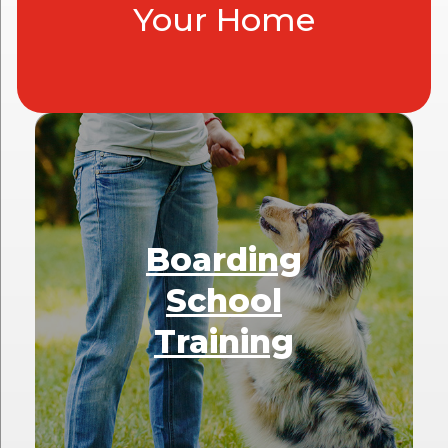
Your Home
Boarding
School
Training