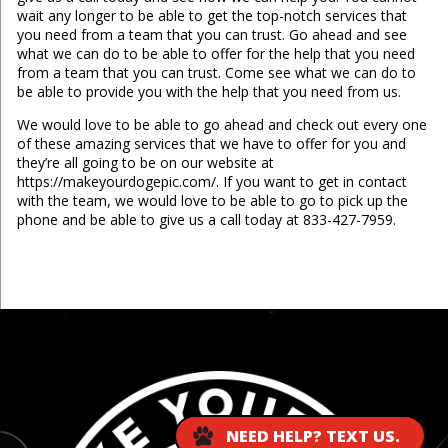
wait any longer to be able to get the top-notch services that
you need from a team that you can trust. Go ahead and see
what we can do to be able to offer for the help that you need
from a team that you can trust. Come see what we can do to
be able to provide you with the help that you need from us.
We would love to be able to go ahead and check out every one
of these amazing services that we have to offer for you and
they’re all going to be on our website at
https://makeyourdogepic.com/. If you want to get in contact
with the team, we would love to be able to go to pick up the
phone and be able to give us a call today at 833-427-7959.
...
NEED HELP? TEXT US.