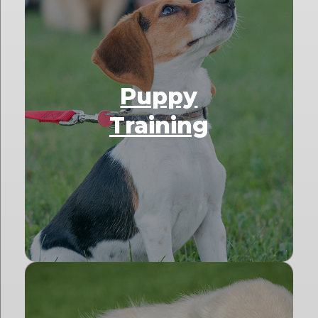
Puppy
Training