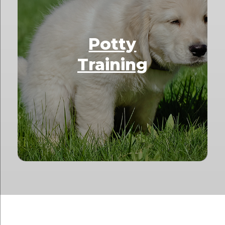
Potty
Training