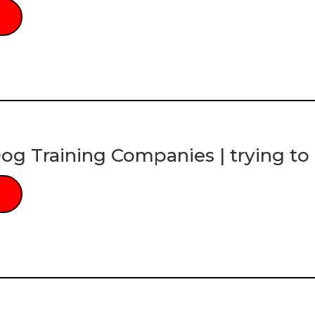
og Training Companies | trying to