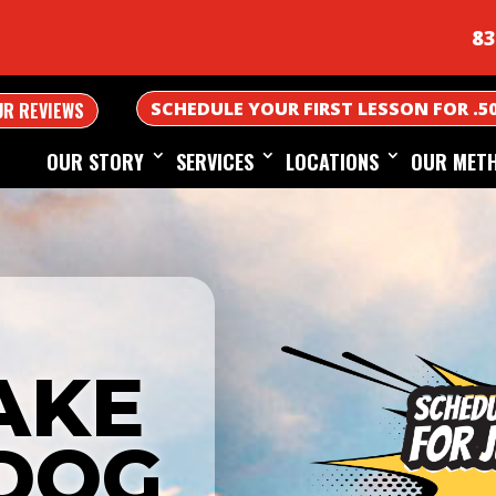
83
SCHEDULE YOUR FIRST LESSON FOR .5
UR REVIEWS
OUR STORY
SERVICES
LOCATIONS
OUR MET
AKE
DOG