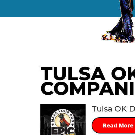
TULSA O
COMPANI
Tulsa OK D
Read More