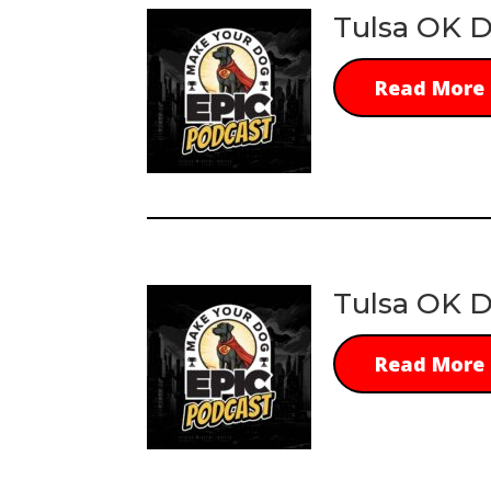
Tulsa OK D
Read More
Tulsa OK D
Read More