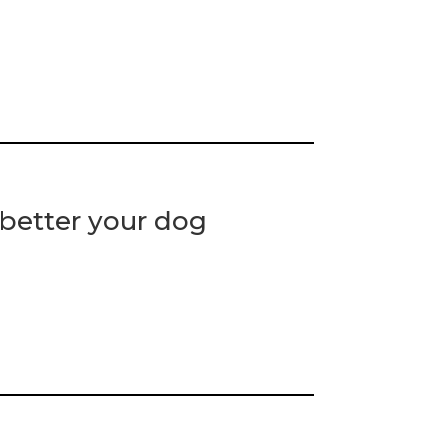
 better your dog