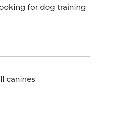
ooking for dog training
ll canines