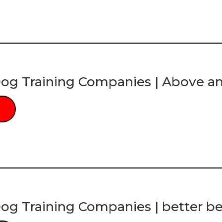
og Training Companies | Above a
og Training Companies | better be