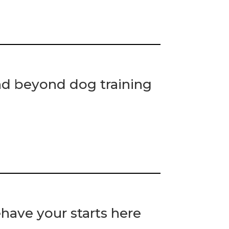
nd beyond dog training
have your starts here