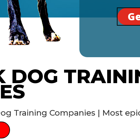
Ge
K DOG TRAINI
ES
og Training Companies | Most epic