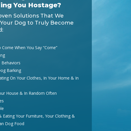
ding You Hostage?
oven Solutions That We
 Your Dog to Truly Become
d:
o Come When You Say “Come”
ing
 Behaviors
Dog Barking
ting On Your Clothes, In Your Home & In
Your House & In Random Often
es
le
Eating Your Furniture, Your Clothing &
han Dog Food