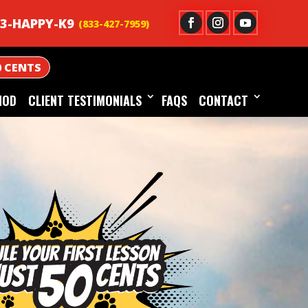
3-HAPPY-K9
0 CENTS
HOD
CLIENT TESTIMONIALS
FAQS
CONTACT