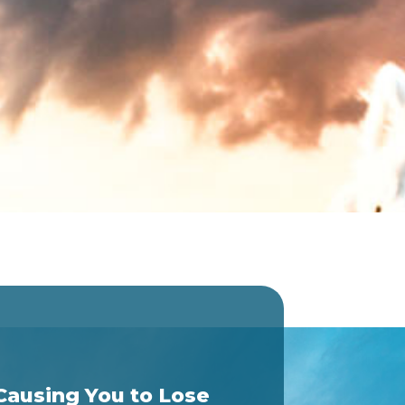
Causing You to Lose