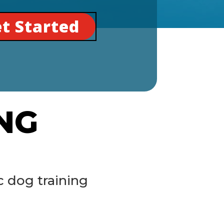
t Started
NG
 dog training