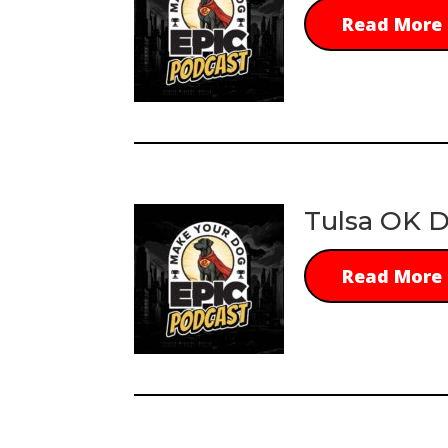
Read More
Tulsa OK D
Read More