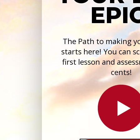
EPIC
The Path to making yo
starts here! You can s
first lesson and asses
cents!