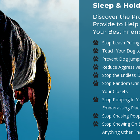
Sleep & Hol
Discover the Pr
Provide to Help
Your Best Frien
Stop Leash Pulling
Teach Your Dog t
Prevent Dog Jump
Reduce Aggressive
Stop the Endless 
Stop Random Urina
Your Closets
Stop Pooping In 
Embarrassing Plac
Stop Chasing Peop
Stop Chewing On & 
Anything Other T