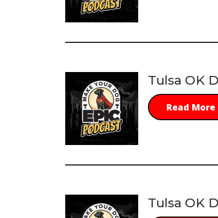
Tulsa OK D
Read More
Tulsa OK D