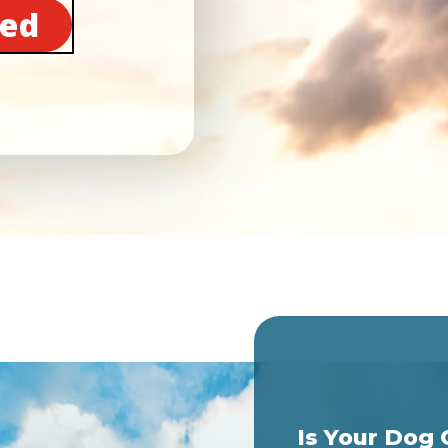
ted
Is Your Dog 