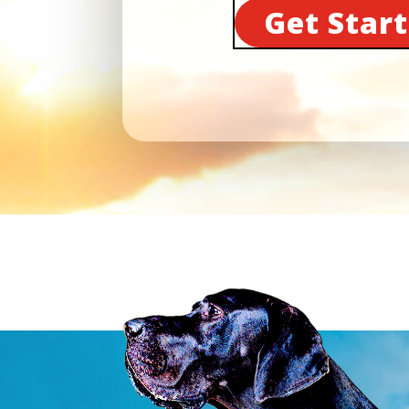
Get Star