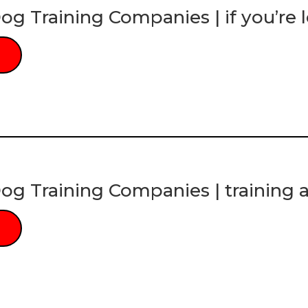
og Training Companies | if you’re l
og Training Companies | training a