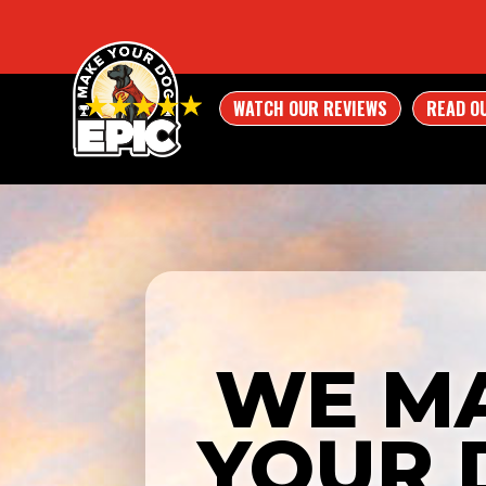
WATCH OUR REVIEWS
READ O
WE M
YOUR 