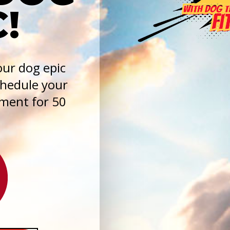
!
ur dog epic
chedule your
sment for 50