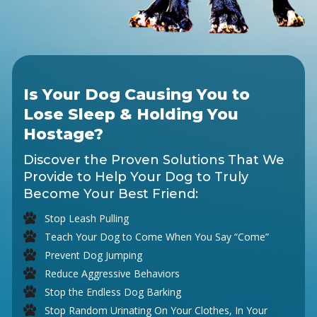
Is Your Dog Causing You to
Lose Sleep & Holding You
Hostage?
Discover the Proven Solutions That We
Provide to Help Your Dog to Truly
Become Your Best Friend:
Stop Leash Pulling
Teach Your Dog to Come When You Say “Come”
Prevent Dog Jumping
Reduce Aggressive Behaviors
Stop the Endless Dog Barking
Stop Random Urinating On Your Clothes, In Your