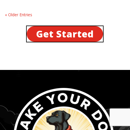
« Older Entries
Get Started
...