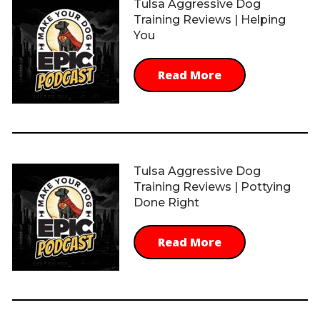
Tulsa Aggressive Dog
Training Reviews | Helping
You
Read More
Tulsa Aggressive Dog
Training Reviews | Pottying
Done Right
Read More