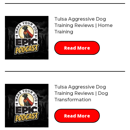
Tulsa Aggressive Dog
Training Reviews | Home
Training
Read More
Tulsa Aggressive Dog
Training Reviews | Dog
Transformation
Read More