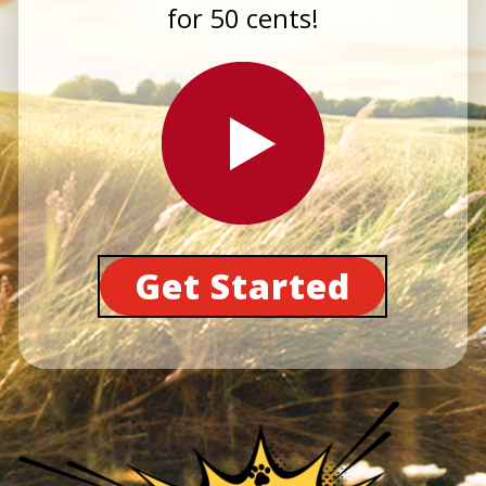
for 50 cents!
Get Started