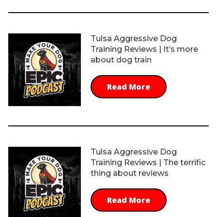
Tulsa Aggressive Dog
Training Reviews | It’s more
about dog train
Read More
Tulsa Aggressive Dog
Training Reviews | The terrific
thing about reviews
Read More