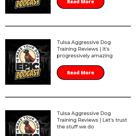
Read More
Tulsa Aggressive Dog
Training Reviews | It’s
progressively amazing
Read More
Tulsa Aggressive Dog
Training Reviews | Let’s trust
the stuff we do