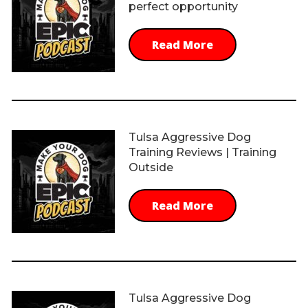
perfect opportunity
Read More
Tulsa Aggressive Dog
Training Reviews | Training
Outside
Read More
Tulsa Aggressive Dog