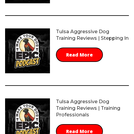
Tulsa Aggressive Dog
Training Reviews | Stepping In
Read More
Tulsa Aggressive Dog
Training Reviews | Training
Professionals
Read More