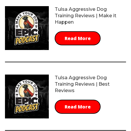
Tulsa Aggressive Dog
Training Reviews | Make it
Happen
Read More
Tulsa Aggressive Dog
Training Reviews | Best
Reviews
Read More