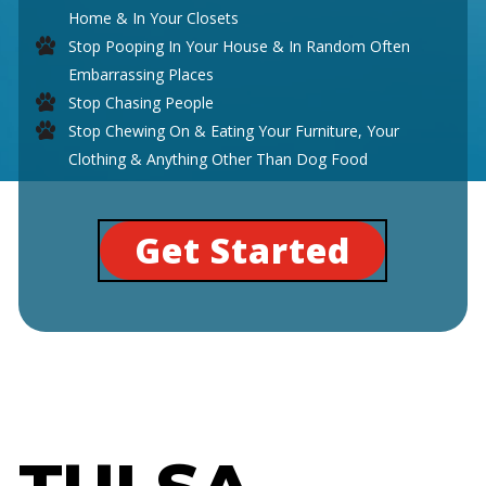
Home & In Your Closets
Stop Pooping In Your House & In Random Often
Embarrassing Places
Stop Chasing People
Stop Chewing On & Eating Your Furniture, Your
Clothing & Anything Other Than Dog Food
Get Started