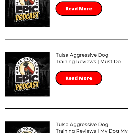
Read More
Tulsa Aggressive Dog
Training Reviews | Must Do
Read More
Tulsa Aggressive Dog
Training Reviews | My Dog My