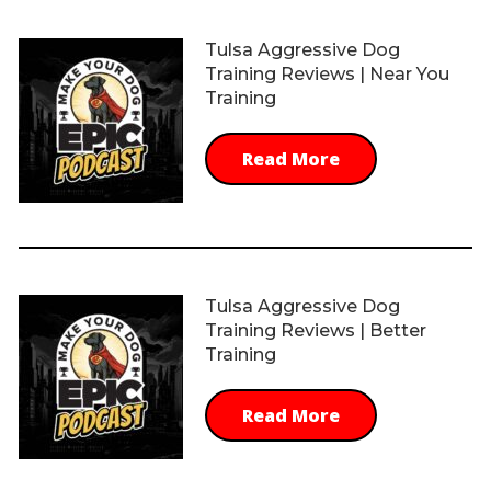
Tulsa Aggressive Dog
Training Reviews | Near You
Training
Read More
Tulsa Aggressive Dog
Training Reviews | Better
Training
Read More