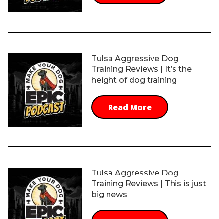
Tulsa Aggressive Dog
Training Reviews | It’s the
height of dog training
Read More
Tulsa Aggressive Dog
Training Reviews | This is just
big news