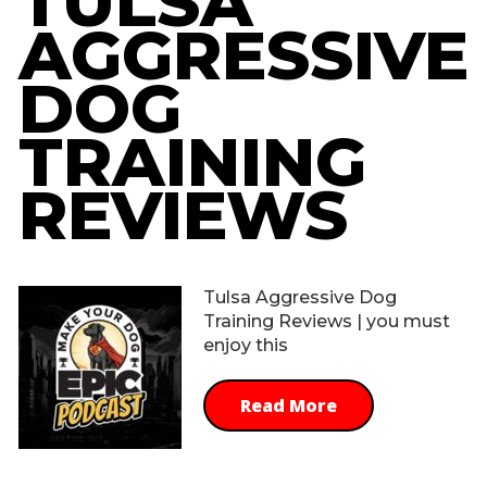
TULSA
AGGRESSIVE
DOG
TRAINING
REVIEWS
Tulsa Aggressive Dog
Training Reviews | you must
enjoy this
Read More