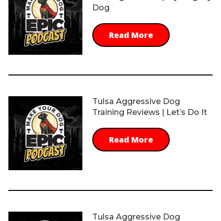
Dog
Read More
Tulsa Aggressive Dog
Training Reviews | Let’s Do It
Read More
Tulsa Aggressive Dog