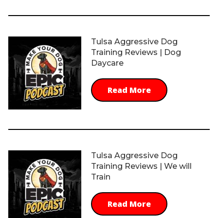
Tulsa Aggressive Dog
Training Reviews | Dog
Daycare
Read More
Tulsa Aggressive Dog
Training Reviews | We will
Train
Read More