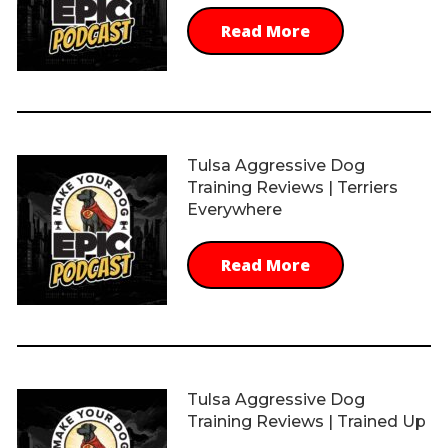
Read More
Tulsa Aggressive Dog
Training Reviews | Terriers
Everywhere
Read More
Tulsa Aggressive Dog
Training Reviews | Trained Up