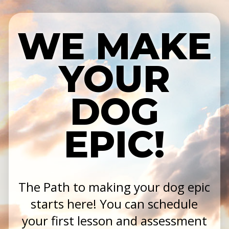
WE MAKE
YOUR
DOG
EPIC!
The Path to making your dog epic
starts here! You can schedule
your first lesson and assessment