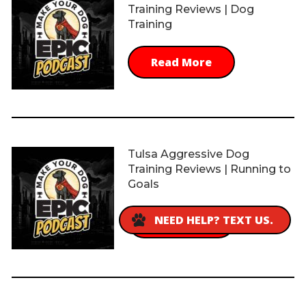
Training Reviews | Dog
Training
Read More
Tulsa Aggressive Dog
Training Reviews | Running to
Goals
NEED HELP? TEXT US.
Read More