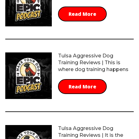
Read More
Tulsa Aggressive Dog
Training Reviews | This is
where dog training happens
Read More
Tulsa Aggressive Dog
Training Reviews | It is the