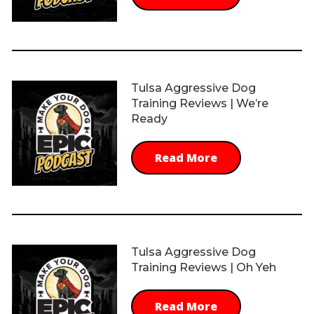
Tulsa Aggressive Dog
Training Reviews | We’re
Ready
Read More
Tulsa Aggressive Dog
Training Reviews | Oh Yeh
Read More