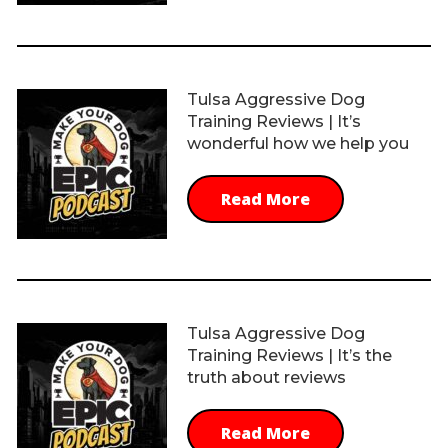
Tulsa Aggressive Dog
Training Reviews | It’s
wonderful how we help you
Read More
Tulsa Aggressive Dog
Training Reviews | It’s the
truth about reviews
Read More