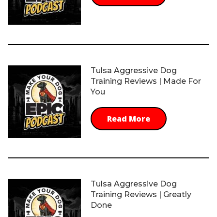
Tulsa Aggressive Dog
Training Reviews | Made For
You
Read More
Tulsa Aggressive Dog
Training Reviews | Greatly
Done