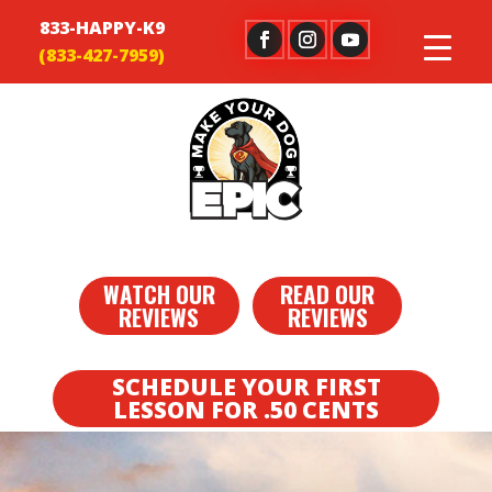
833-HAPPY-K9
WATCH OUR
READ OUR
REVIEWS
REVIEWS
SCHEDULE YOUR FIRST
LESSON FOR .50 CENTS