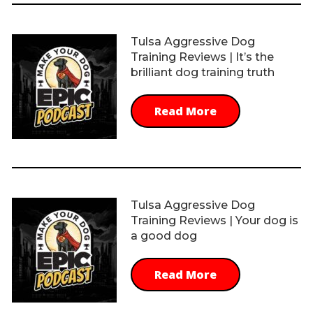
Tulsa Aggressive Dog
Training Reviews | It’s the
brilliant dog training truth
Read More
Tulsa Aggressive Dog
Training Reviews | Your dog is
a good dog
Read More