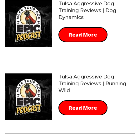
Tulsa Aggressive Dog
Training Reviews | Dog
Dynamics
Read More
Tulsa Aggressive Dog
Training Reviews | Running
Wild
Read More