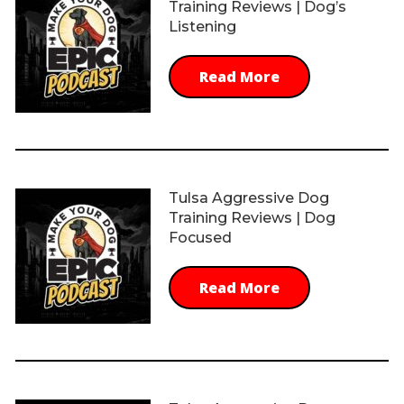
Training Reviews | Dog’s
Listening
Read More
Tulsa Aggressive Dog
Training Reviews | Dog
Focused
Read More