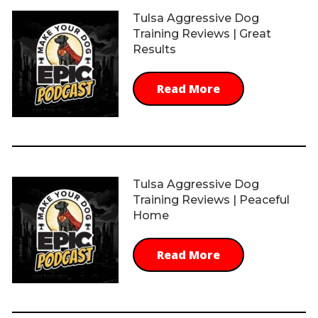
Tulsa Aggressive Dog
Training Reviews | Great
Results
Read More
Tulsa Aggressive Dog
Training Reviews | Peaceful
Home
Read More