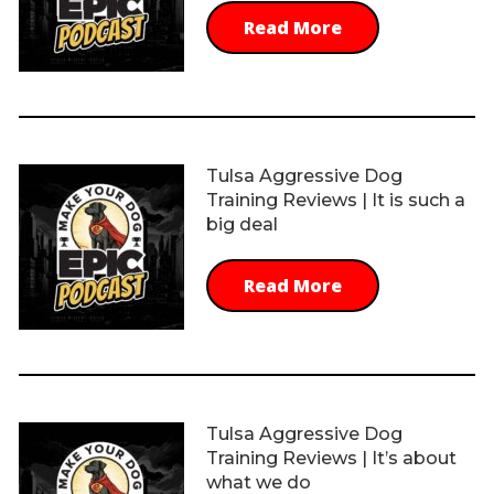
Read More
Tulsa Aggressive Dog
Training Reviews | It is such a
big deal
Read More
Tulsa Aggressive Dog
Training Reviews | It’s about
what we do