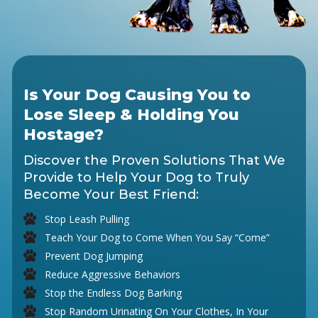
Is Your Dog Causing You to
Lose Sleep & Holding You
Hostage?
Discover the Proven Solutions That We
Provide to Help Your Dog to Truly
Become Your Best Friend:
Stop Leash Pulling
Teach Your Dog to Come When You Say “Come”
Prevent Dog Jumping
Reduce Aggressive Behaviors
Stop the Endless Dog Barking
Stop Random Urinating On Your Clothes, In Your