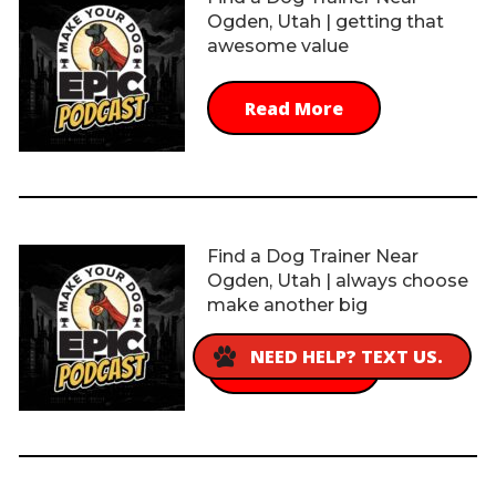
Ogden, Utah | getting that
awesome value
Read More
Find a Dog Trainer Near
Ogden, Utah | always choose
make another big
NEED HELP? TEXT US.
Read More