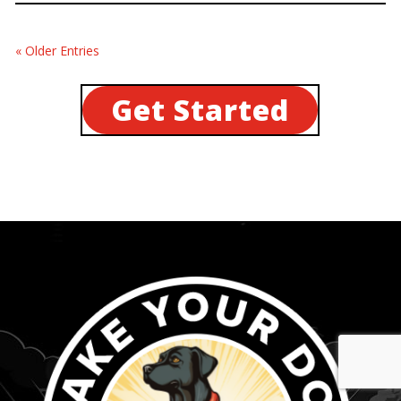
« Older Entries
Get Started
...