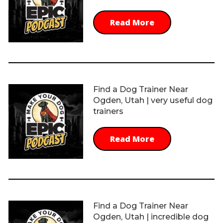
Read More
Find a Dog Trainer Near
Ogden, Utah | very useful dog
trainers
Read More
Find a Dog Trainer Near
Ogden, Utah | incredible dog