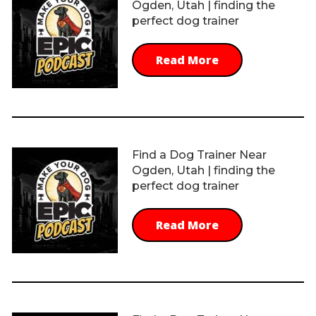
Ogden, Utah | finding the
perfect dog trainer
Read More
Find a Dog Trainer Near
Ogden, Utah | finding the
perfect dog trainer
Read More