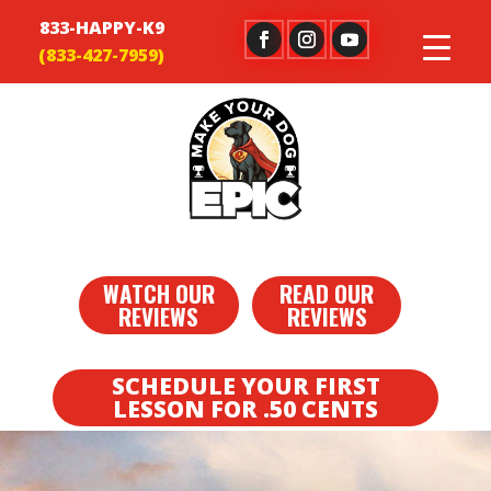
833-HAPPY-K9
WATCH OUR
READ OUR
REVIEWS
REVIEWS
SCHEDULE YOUR FIRST
LESSON FOR .50 CENTS