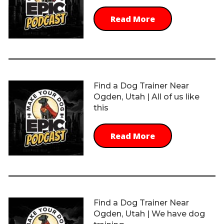
Read More
Find a Dog Trainer Near
Ogden, Utah | All of us like
this
Read More
Find a Dog Trainer Near
Ogden, Utah | We have dog