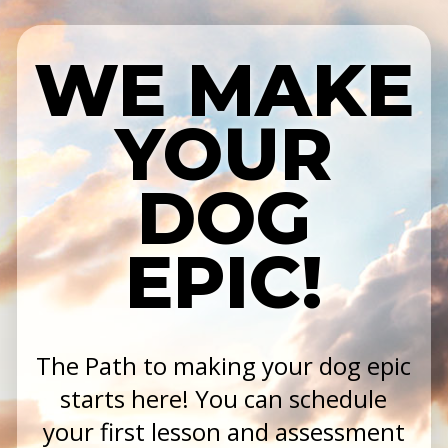
WE MAKE
YOUR
DOG
EPIC!
The Path to making your dog epic
starts here! You can schedule
your first lesson and assessment