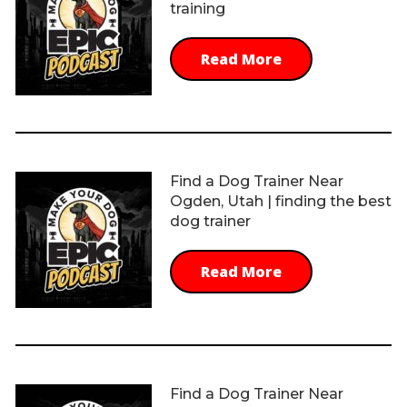
training
Read More
Find a Dog Trainer Near
Ogden, Utah | finding the best
dog trainer
Read More
Find a Dog Trainer Near