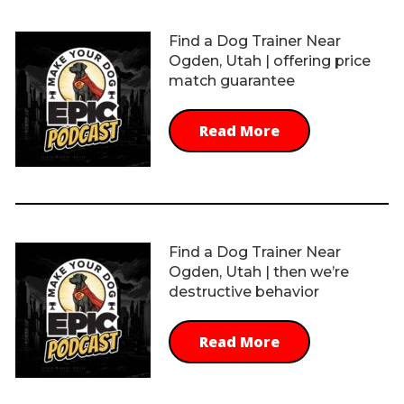
Find a Dog Trainer Near
Ogden, Utah | offering price
match guarantee
Read More
Find a Dog Trainer Near
Ogden, Utah | then we’re
destructive behavior
Read More