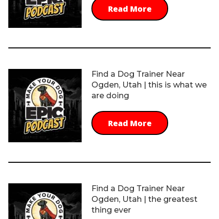
Read More
Find a Dog Trainer Near
Ogden, Utah | this is what we
are doing
Read More
Find a Dog Trainer Near
Ogden, Utah | the greatest
thing ever