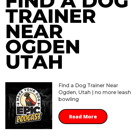
FIND A DOG
TRAINER
NEAR
OGDEN
UTAH
Find a Dog Trainer Near
Ogden, Utah | no more leash
bowling
Read More