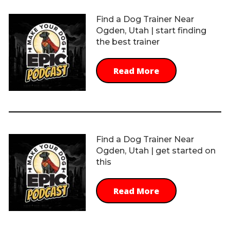
Find a Dog Trainer Near
Ogden, Utah | start finding
the best trainer
Read More
Find a Dog Trainer Near
Ogden, Utah | get started on
this
Read More