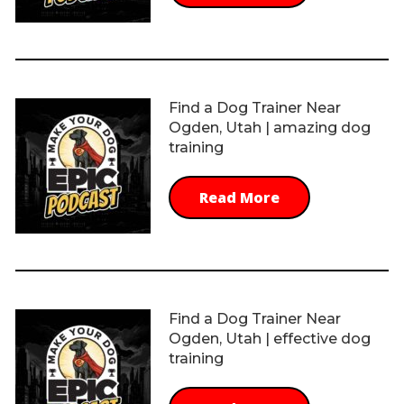
Find a Dog Trainer Near
Ogden, Utah | amazing dog
training
Read More
Find a Dog Trainer Near
Ogden, Utah | effective dog
training