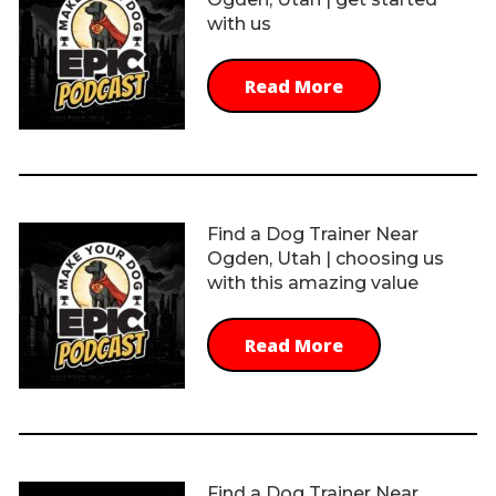
with us
Read More
Find a Dog Trainer Near
Ogden, Utah | choosing us
with this amazing value
Read More
Find a Dog Trainer Near