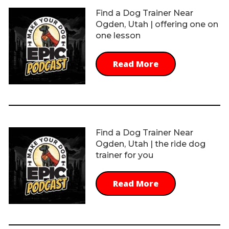
Find a Dog Trainer Near
Ogden, Utah | offering one on
one lesson
Read More
Find a Dog Trainer Near
Ogden, Utah | the ride dog
trainer for you
Read More