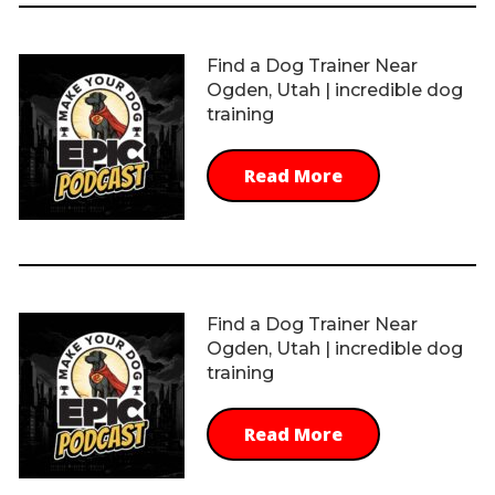
Find a Dog Trainer Near
Ogden, Utah | incredible dog
training
Read More
Find a Dog Trainer Near
Ogden, Utah | incredible dog
training
Read More