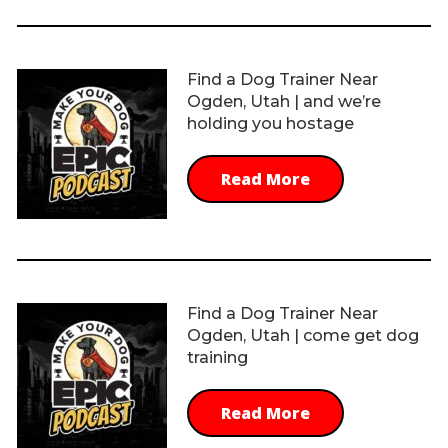
Find a Dog Trainer Near
Ogden, Utah | and we’re
holding you hostage
Read More
Find a Dog Trainer Near
Ogden, Utah | come get dog
training
Read More