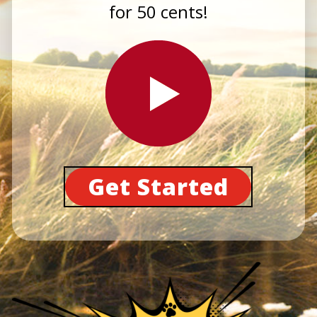
for 50 cents!
Get Started