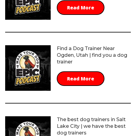
Read More
Find a Dog Trainer Near
Ogden, Utah | find you a dog
trainer
Read More
The best dog trainers in Salt
Lake City | we have the best
dog trainers