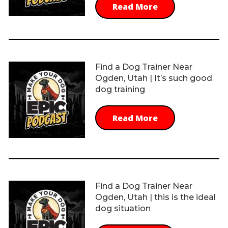
Read More
Find a Dog Trainer Near
Ogden, Utah | It’s such good
dog training
Read More
Find a Dog Trainer Near
Ogden, Utah | this is the ideal
dog situation