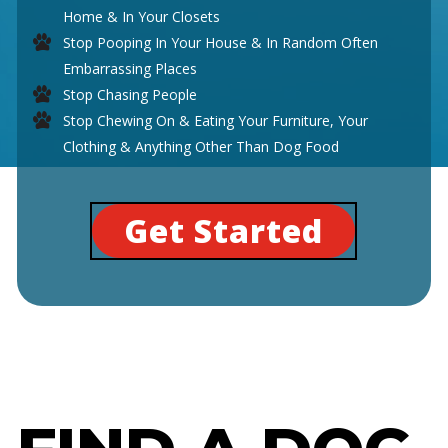
Home & In Your Closets
Stop Pooping In Your House & In Random Often
Embarrassing Places
Stop Chasing People
Stop Chewing On & Eating Your Furniture, Your
Clothing & Anything Other Than Dog Food
Get Started