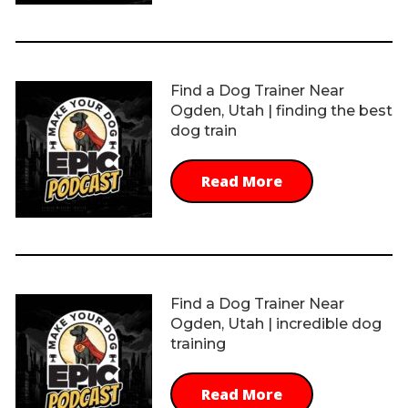
Find a Dog Trainer Near
Ogden, Utah | finding the best
dog train
Read More
Find a Dog Trainer Near
Ogden, Utah | incredible dog
training
Read More