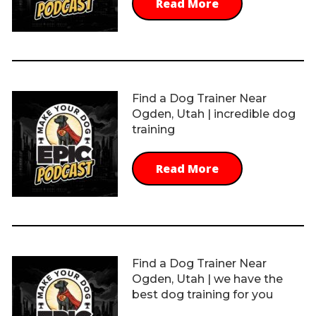
Read More
Find a Dog Trainer Near
Ogden, Utah | incredible dog
training
Read More
Find a Dog Trainer Near
Ogden, Utah | we have the
best dog training for you