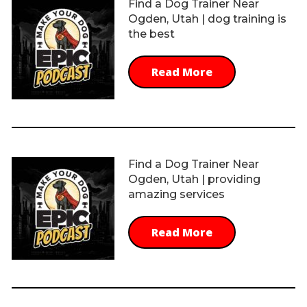
Find a Dog Trainer Near
Ogden, Utah | dog training is
the best
Read More
Find a Dog Trainer Near
Ogden, Utah | providing
amazing services
Read More