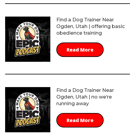
Find a Dog Trainer Near
Ogden, Utah | offering basic
obedience training
Read More
Find a Dog Trainer Near
Ogden, Utah | no we’re
running away
Read More