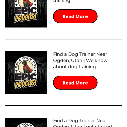
training
Read More
Find a Dog Trainer Near
Ogden, Utah | We know
about dog training
Read More
Find a Dog Trainer Near
Ogden, Utah | get started