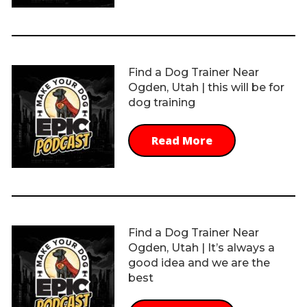
Find a Dog Trainer Near
Ogden, Utah | this will be for
dog training
Read More
Find a Dog Trainer Near
Ogden, Utah | It’s always a
good idea and we are the
best