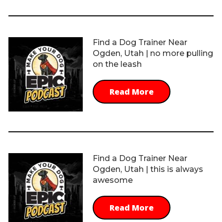
Find a Dog Trainer Near
Ogden, Utah | no more pulling
on the leash
Read More
Find a Dog Trainer Near
Ogden, Utah | this is always
awesome
Read More