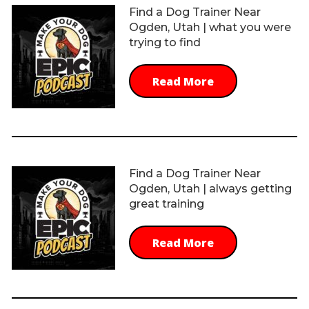
Find a Dog Trainer Near
Ogden, Utah | what you were
trying to find
Read More
Find a Dog Trainer Near
Ogden, Utah | always getting
great training
Read More