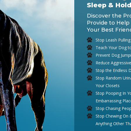
Sleep & Hol
Discover the Pr
Provide to Help
Your Best Frien
Stop Leash Pulling
Teach Your Dog t
Prevent Dog Jump
Reduce Aggressive
Stop the Endless 
Stop Random Urina
Your Closets
Stop Pooping In 
Embarrassing Plac
Stop Chasing Peop
Stop Chewing On & 
Anything Other T