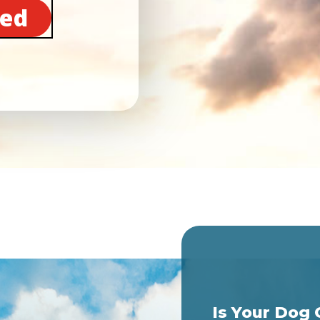
ted
Is Your Dog 