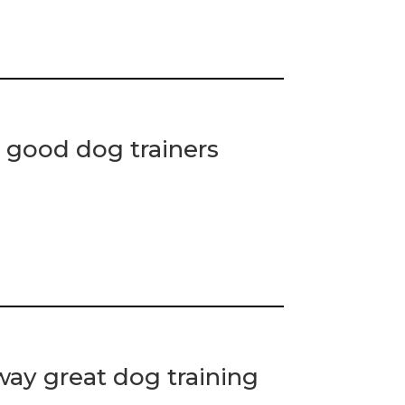
 good dog trainers
ay great dog training