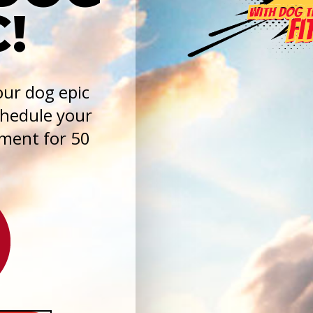
!
ur dog epic
chedule your
sment for 50