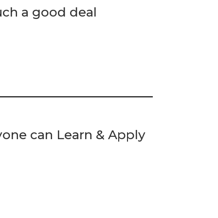
uch a good deal
yone can Learn & Apply