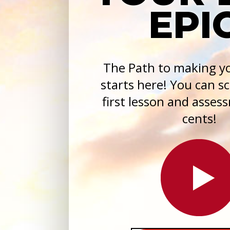
EPIC
The Path to making yo
starts here! You can s
first lesson and asses
cents!