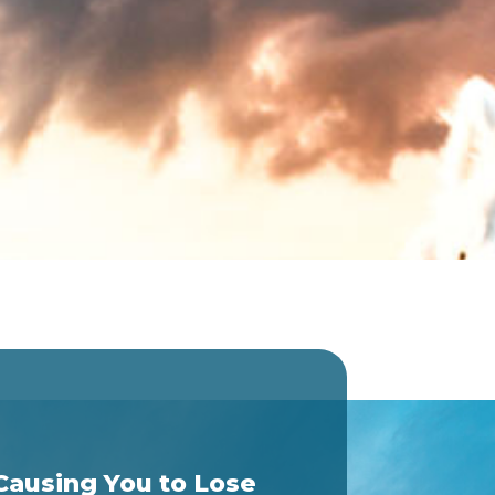
Causing You to Lose