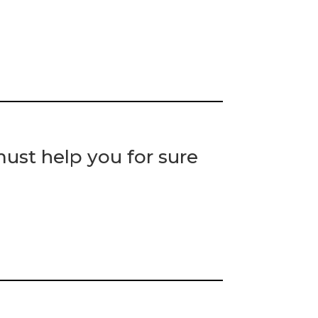
st help you for sure