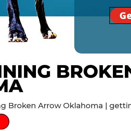
Ge
INING BROK
MA
ng Broken Arrow Oklahoma | getti