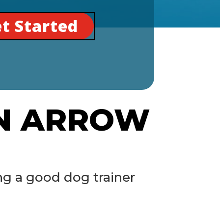
t Started
EN ARROW
ng a good dog trainer