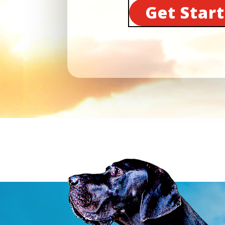
Get Star