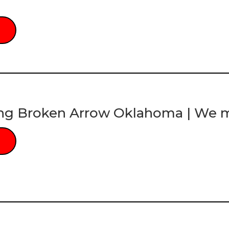
ng Broken Arrow Oklahoma | We mu