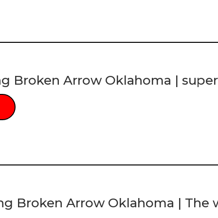
ng Broken Arrow Oklahoma | super
ng Broken Arrow Oklahoma | The w