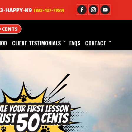
3-HAPPY-K9
0 CENTS
HOD
CLIENT TESTIMONIALS
FAQS
CONTACT