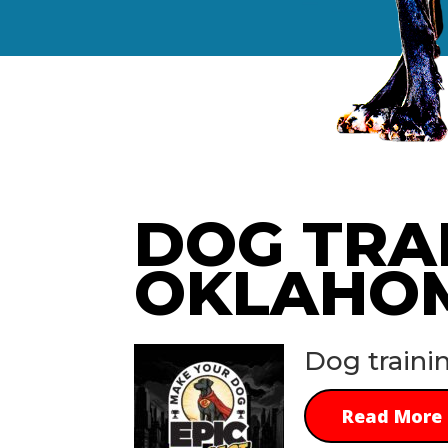
DOG TRA
OKLAHO
Dog traini
Read More