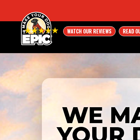
WATCH OUR REVIEWS
READ O
WE M
YOUR 