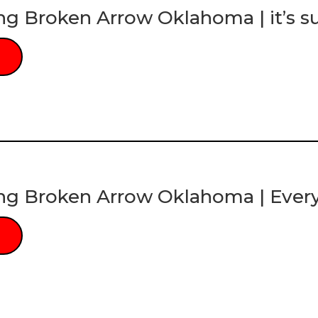
ng Broken Arrow Oklahoma | it’s s
ng Broken Arrow Oklahoma | Ever