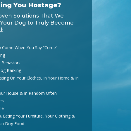
ding You Hostage?
oven Solutions That We
 Your Dog to Truly Become
d:
o Come When You Say “Come”
ing
 Behaviors
Dog Barking
ting On Your Clothes, In Your Home & In
Your House & In Random Often
es
le
Eating Your Furniture, Your Clothing &
han Dog Food