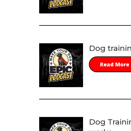
Dog traini
Read More
Dog Traini