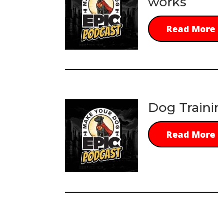
works
Read More
Dog Traini
Read More