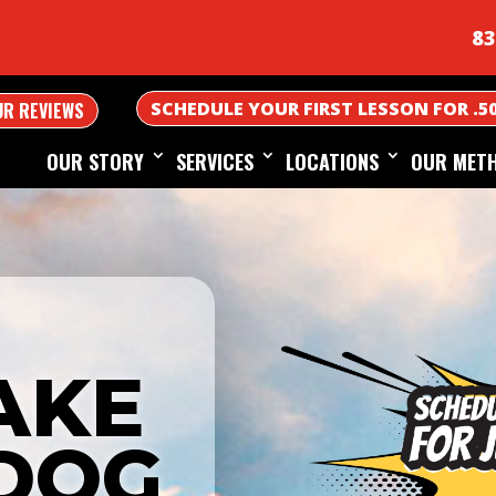
83
SCHEDULE YOUR FIRST LESSON FOR .5
UR REVIEWS
OUR STORY
SERVICES
LOCATIONS
OUR MET
AKE
DOG