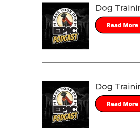
Dog Traini
Read More
Dog Traini
Read More