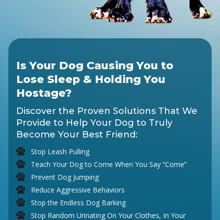
Is Your Dog Causing You to
Lose Sleep & Holding You
Hostage?
Discover the Proven Solutions That We
Provide to Help Your Dog to Truly
Become Your Best Friend:
Stop Leash Pulling
Teach Your Dog to Come When You Say “Come”
Prevent Dog Jumping
Reduce Aggressive Behaviors
Stop the Endless Dog Barking
Stop Random Urinating On Your Clothes, In Your