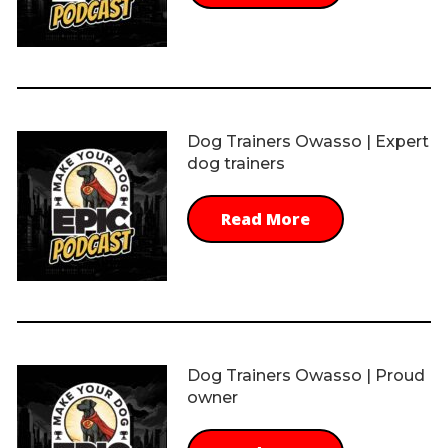
Dog Trainers Owasso | Expert
dog trainers
Read More
Dog Trainers Owasso | Proud
owner