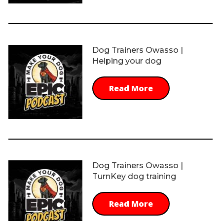
Dog Trainers Owasso |
Helping your dog
Read More
Dog Trainers Owasso |
TurnKey dog training
Read More