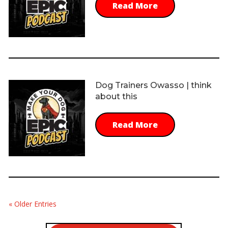
Read More
Dog Trainers Owasso | think
about this
Read More
« Older Entries