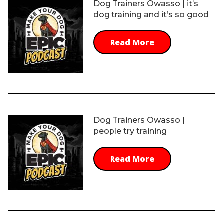
Dog Trainers Owasso | it’s
dog training and it’s so good
Read More
Dog Trainers Owasso |
people try training
Read More