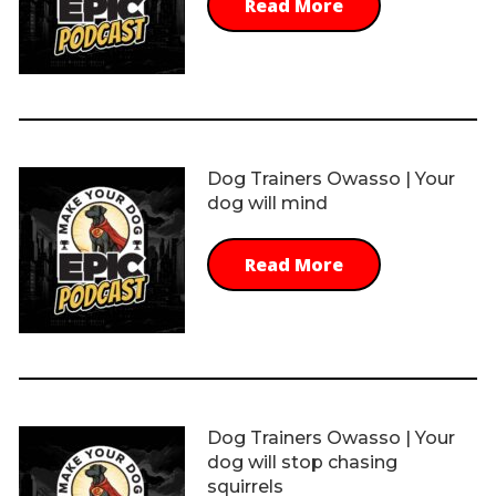
Read More
Dog Trainers Owasso | Your
dog will mind
Read More
Dog Trainers Owasso | Your
dog will stop chasing
squirrels