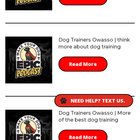
Dog Trainers Owasso | think
more about dog training
Read More
NEED HELP? TEXT US.
Dog Trainers Owasso | More
of the best dog training
Read More