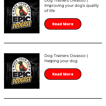
Dog Trainers Owasso |
Improving your dog’s quality
of life
Read More
Dog Trainers Owasso |
Helping your dog
Read More