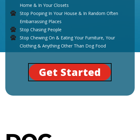
Home & In Your Closets
Stop Pooping In Your House & In Random Often
Embarrassing Places
Stop Chasing People
Stop Chewing On & Eating Your Furniture, Your
Clothing & Anything Other Than Dog Food
Get Started