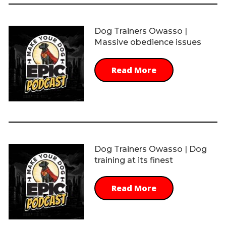
Dog Trainers Owasso |
Massive obedience issues
Read More
Dog Trainers Owasso | Dog
training at its finest
Read More