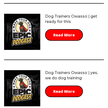
Dog Trainers Owasso | get
ready for this
Read More
Dog Trainers Owasso | yes,
we do dog training
Read More