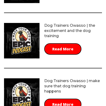
Dog Trainers Owasso | the
excitement and the dog
training
Read More
Dog Trainers Owasso | make
sure that dog training
happens
Read More