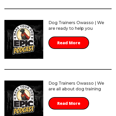
Dog Trainers Owasso | We
are ready to help you
Read More
Dog Trainers Owasso | We
are all about dog training
Read More