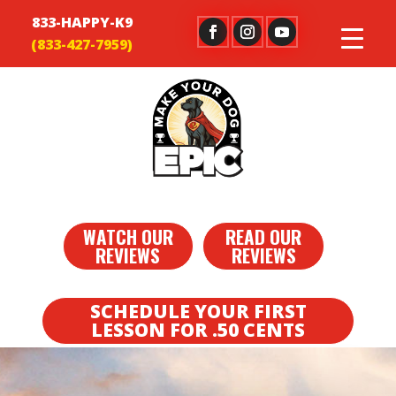
833-HAPPY-K9
WATCH OUR
READ OUR
REVIEWS
REVIEWS
SCHEDULE YOUR FIRST
LESSON FOR .50 CENTS