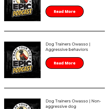
Read More
Dog Trainers Owasso |
Aggressive behaviors
Read More
Dog Trainers Owasso | Non-
aggressive dog