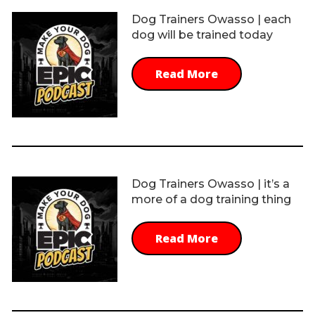
Dog Trainers Owasso | each
dog will be trained today
Read More
Dog Trainers Owasso | it’s a
more of a dog training thing
Read More