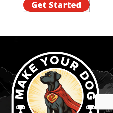
Get Started
...