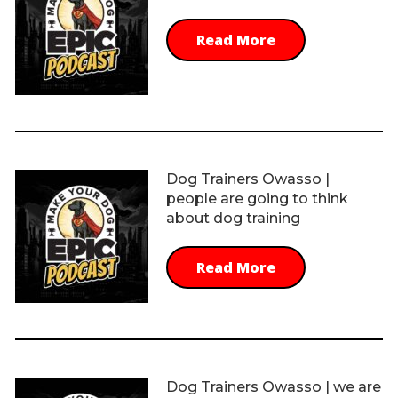
Read More
Dog Trainers Owasso |
people are going to think
about dog training
Read More
Dog Trainers Owasso | we are