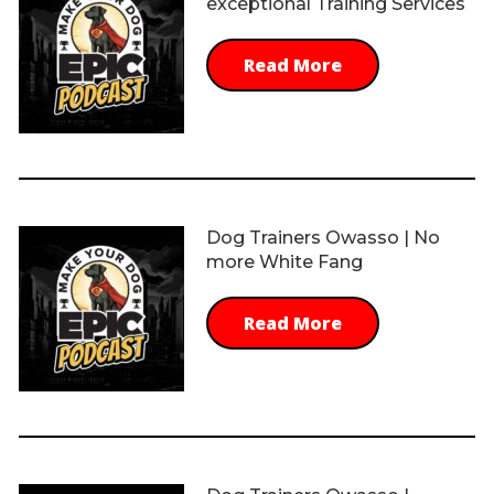
exceptional Training Services
Read More
Dog Trainers Owasso | No
more White Fang
Read More