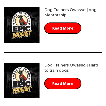
Dog Trainers Owasso | dog
Mentorship
Read More
Dog Trainers Owasso | Hard
to train dogs
Read More