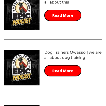
all about this
Read More
Dog Trainers Owasso | we are
all about dog training
Read More