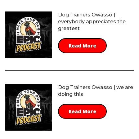
Dog Trainers Owasso |
everybody appreciates the
greatest
Read More
Dog Trainers Owasso | we are
doing this
Read More