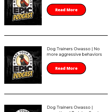
Read More
Dog Trainers Owasso | No
more aggressive behaviors
Read More
Dog Trainers Owasso |