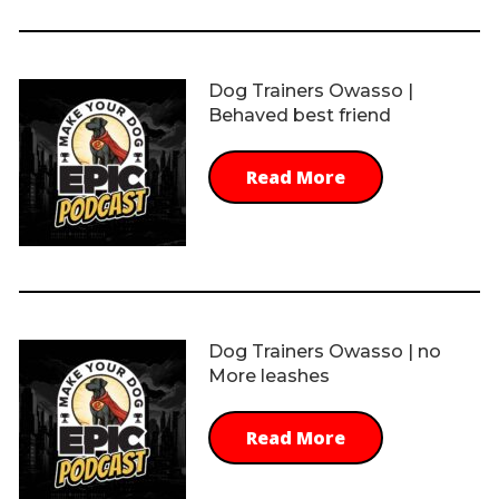
Dog Trainers Owasso |
Behaved best friend
Read More
Dog Trainers Owasso | no
More leashes
Read More