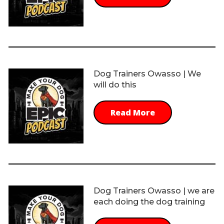
Dog Trainers Owasso | We
will do this
Read More
Dog Trainers Owasso | we are
each doing the dog training