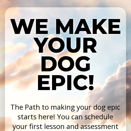
WE MAKE
YOUR
DOG
EPIC!
The Path to making your dog epic
starts here! You can schedule
your first lesson and assessment