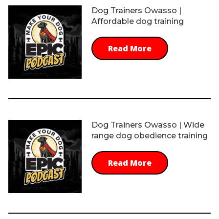
Dog Trainers Owasso |
Affordable dog training
Read More
Dog Trainers Owasso | Wide
range dog obedience training
Read More