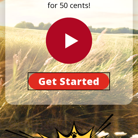
for 50 cents!
Get Started