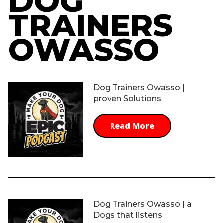
DOG
TRAINERS
OWASSO
Dog Trainers Owasso |
proven Solutions
Read More
Dog Trainers Owasso | a
Dogs that listens