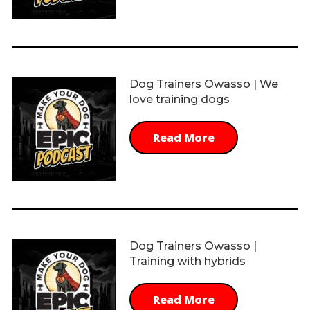
Dog Trainers Owasso | We
love training dogs
Read More
Dog Trainers Owasso |
Training with hybrids
Read More