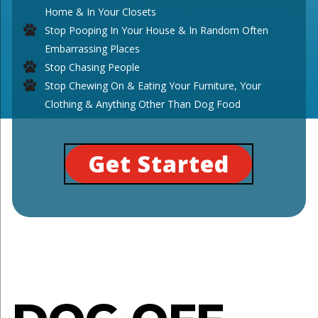
Home & In Your Closets
Stop Pooping In Your House & In Random Often
Embarrassing Places
Stop Chasing People
Stop Chewing On & Eating Your Furniture, Your
Clothing & Anything Other Than Dog Food
Get Started