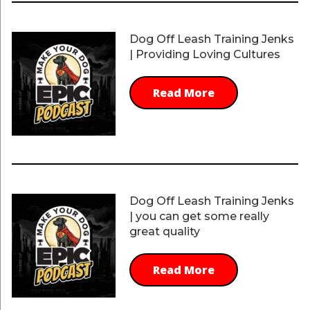
Dog Off Leash Training Jenks
| Providing Loving Cultures
Read More
Dog Off Leash Training Jenks
| you can get some really
great quality
Read More