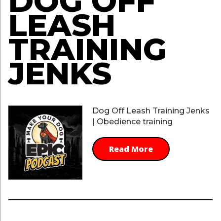
DOG OFF
LEASH
TRAINING
JENKS
Dog Off Leash Training Jenks
| Obedience training
Read More