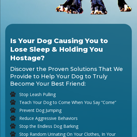
Is Your Dog Causing You to
Lose Sleep & Holding You
Hostage?
Discover the Proven Solutions That We
Provide to Help Your Dog to Truly
Become Your Best Friend:
Stop Leash Pulling
Teach Your Dog to Come When You Say “Come”
Prevent Dog Jumping
Reduce Aggressive Behaviors
Stop the Endless Dog Barking
Stop Random Urinating On Your Clothes, In Your