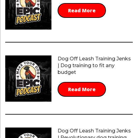
Read More
Dog Off Leash Training Jenks
| Dog training to fit any
budget
Read More
Dog Off Leash Training Jenks
| Revolutionary dog training