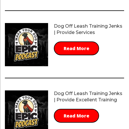
Dog Off Leash Training Jenks
| Provide Services
Read More
Dog Off Leash Training Jenks
| Provide Excellent Training
Read More