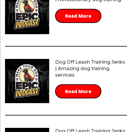
Read More
Dog Off Leash Training Jenks
| Amazing dog training
services
Read More
Dog Off Leash Training Jenks