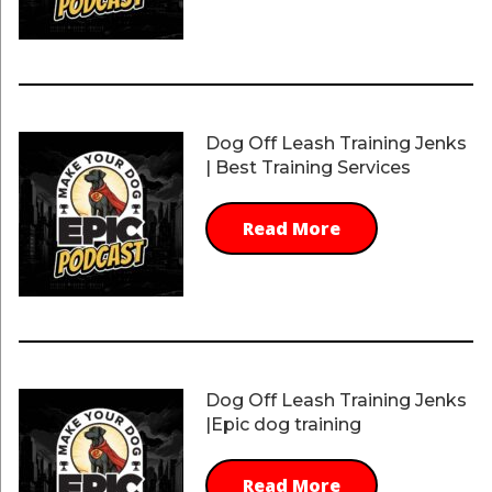
Dog Off Leash Training Jenks
| Best Training Services
Read More
Dog Off Leash Training Jenks
|Epic dog training
Read More