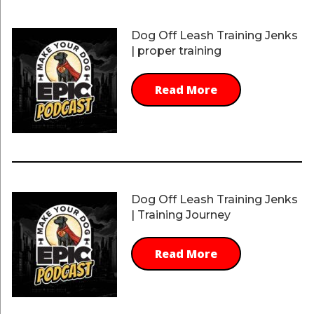
Dog Off Leash Training Jenks
| proper training
Read More
Dog Off Leash Training Jenks
| Training Journey
Read More