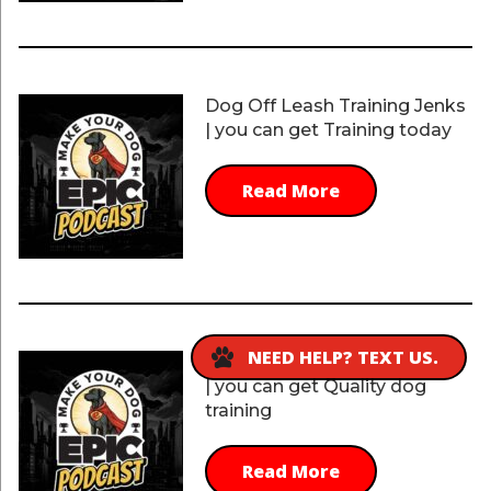
Dog Off Leash Training Jenks
| you can get Training today
Read More
NEED HELP? TEXT US.
Dog Off Leash Training Jenks
| you can get Quality dog
training
Read More