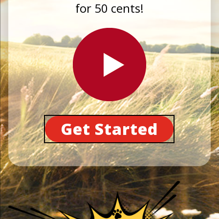
for 50 cents!
Get Started