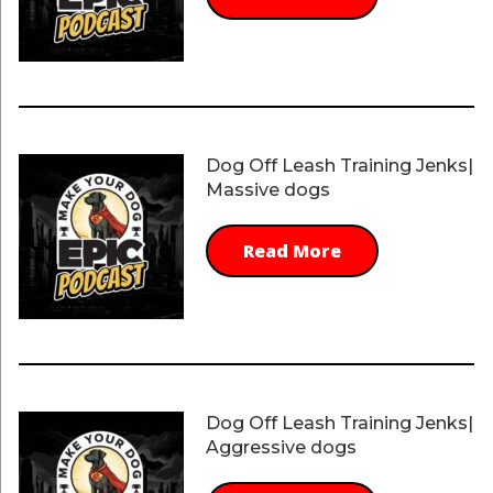
Dog Off Leash Training Jenks|
Massive dogs
Read More
Dog Off Leash Training Jenks|
Aggressive dogs