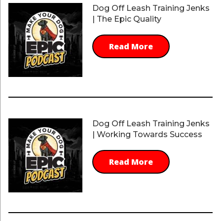
Dog Off Leash Training Jenks
| The Epic Quality
Read More
Dog Off Leash Training Jenks
| Working Towards Success
Read More