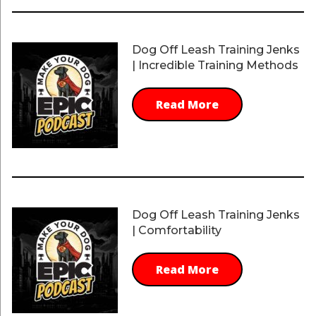
Dog Off Leash Training Jenks
| Incredible Training Methods
Read More
Dog Off Leash Training Jenks
| Comfortability
Read More