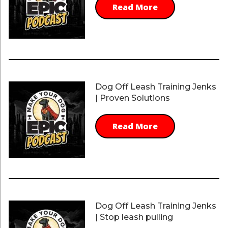
Read More
Dog Off Leash Training Jenks
| Proven Solutions
Read More
Dog Off Leash Training Jenks
| Stop leash pulling