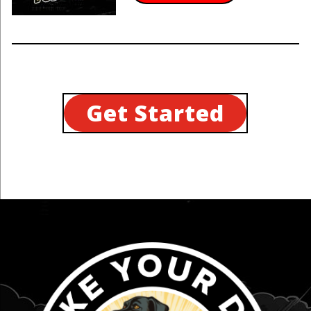
Get Started
...