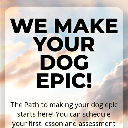
WE MAKE
YOUR
DOG
EPIC!
The Path to making your dog epic
starts here! You can schedule
your first lesson and assessment