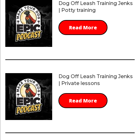
Dog Off Leash Training Jenks
| Potty training
Read More
Dog Off Leash Training Jenks
| Private lessons
Read More