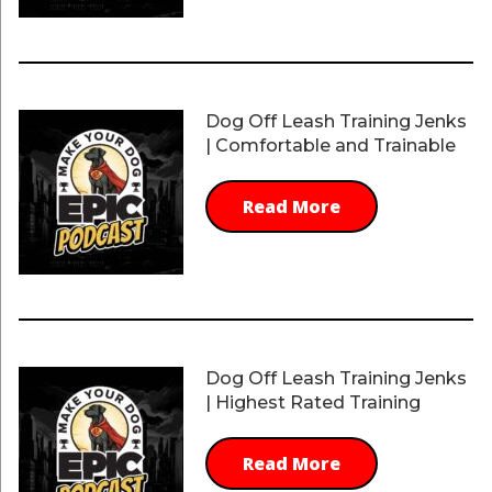
Dog Off Leash Training Jenks
| Comfortable and Trainable
Read More
Dog Off Leash Training Jenks
| Highest Rated Training
Read More