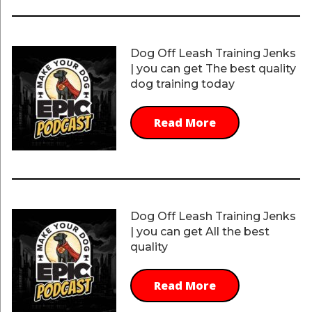
Dog Off Leash Training Jenks
| you can get The best quality
dog training today
Read More
Dog Off Leash Training Jenks
| you can get All the best
quality
Read More