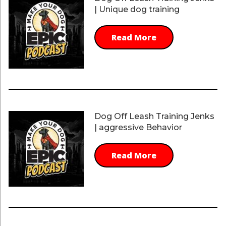
| Unique dog training
Read More
Dog Off Leash Training Jenks
| aggressive Behavior
Read More