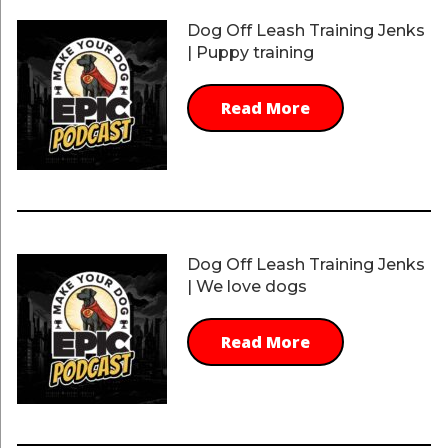
Dog Off Leash Training Jenks
| Puppy training
Read More
Dog Off Leash Training Jenks
| We love dogs
Read More