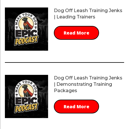
Dog Off Leash Training Jenks
| Leading Trainers
Read More
Dog Off Leash Training Jenks
| Demonstrating Training
Packages
Read More