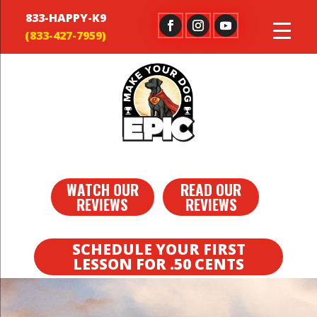
833-HAPPY-K9
WATCH OUR
READ OUR
REVIEWS
REVIEWS
SCHEDULE YOUR FIRST
LESSON FOR .50 CENTS