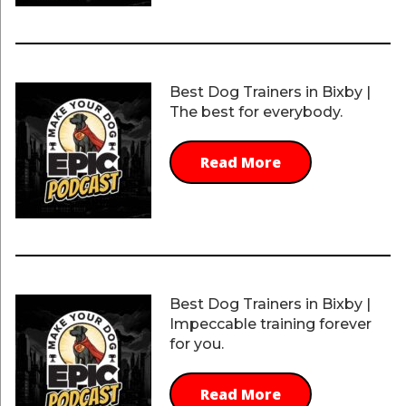
Best Dog Trainers in Bixby |
The best for everybody.
Read More
Best Dog Trainers in Bixby |
Impeccable training forever
for you.
Read More