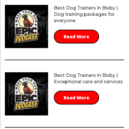
Best Dog Trainers in Bixby |
Dog training packages for
everyone
Read More
Best Dog Trainers in Bixby |
Exceptional care and services
Read More