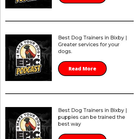
Best Dog Trainers in Bixby |
Greater services for your
dogs.
Read More
Best Dog Trainers in Bixby |
puppies can be trained the
best way