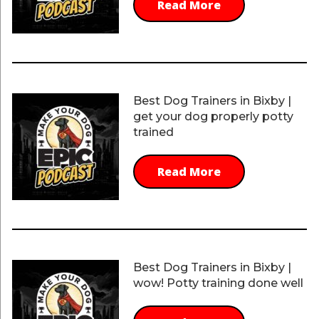
Read More
Best Dog Trainers in Bixby |
get your dog properly potty
trained
Read More
Best Dog Trainers in Bixby |
wow! Potty training done well