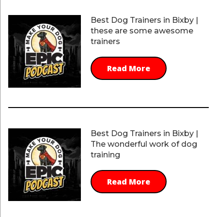
Best Dog Trainers in Bixby |
these are some awesome
trainers
Read More
Best Dog Trainers in Bixby |
The wonderful work of dog
training
Read More