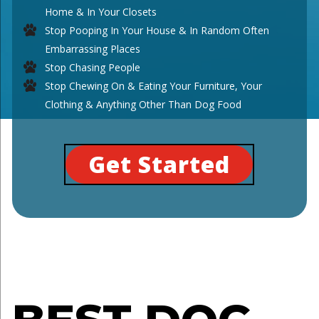
Home & In Your Closets
Stop Pooping In Your House & In Random Often
Embarrassing Places
Stop Chasing People
Stop Chewing On & Eating Your Furniture, Your
Clothing & Anything Other Than Dog Food
Get Started