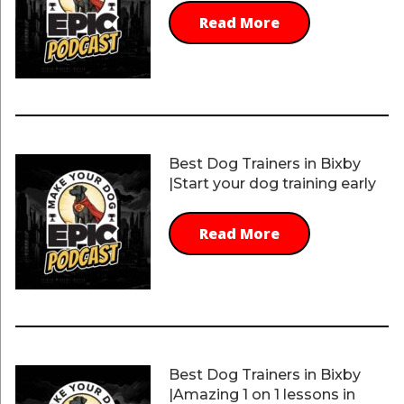
Read More
Best Dog Trainers in Bixby
|Start your dog training early
Read More
Best Dog Trainers in Bixby
|Amazing 1 on 1 lessons in