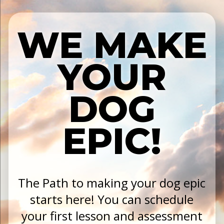
WE MAKE
YOUR
DOG
EPIC!
The Path to making your dog epic
starts here! You can schedule
your first lesson and assessment