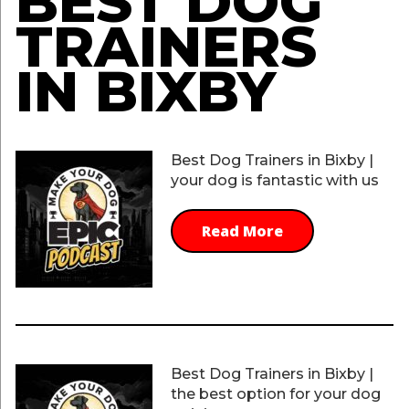
BEST DOG
TRAINERS
IN BIXBY
Best Dog Trainers in Bixby |
your dog is fantastic with us
Read More
Best Dog Trainers in Bixby |
the best option for your dog