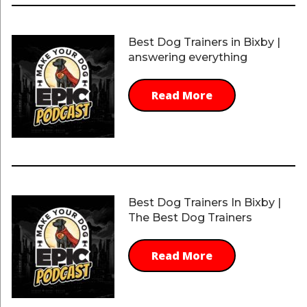
Best Dog Trainers in Bixby |
answering everything
Read More
Best Dog Trainers In Bixby |
The Best Dog Trainers
Read More