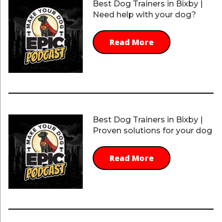
Best Dog Trainers in Bixby |
Need help with your dog?
Read More
Best Dog Trainers in Bixby |
Proven solutions for your dog
Read More