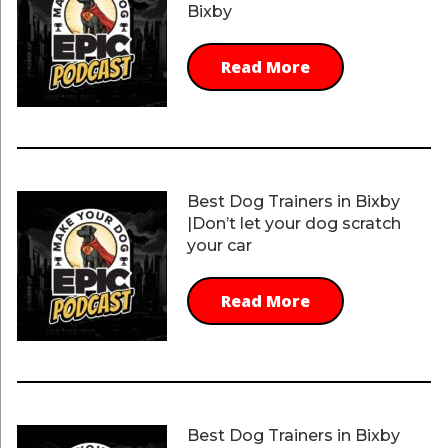
Bixby
Read More
Best Dog Trainers in Bixby
|Don’t let your dog scratch
your car
Read More
Best Dog Trainers in Bixby