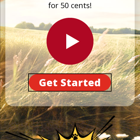
for 50 cents!
Get Started