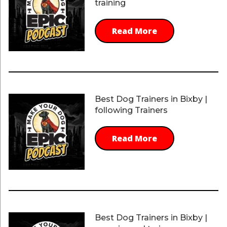
training
Read More
Best Dog Trainers in Bixby |
following Trainers
Read More
Best Dog Trainers in Bixby |