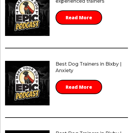
experienced trainers
Read More
Best Dog Trainers in Bixby |
Anxiety
Read More