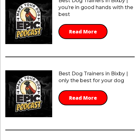
Best Dog Trainers in Bixby |
you’re in good hands with the
best
Read More
Best Dog Trainers in Bixby |
only the best for your dog
Read More