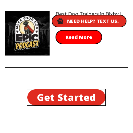
Best Dog Trainers in Bixby |
choose the best trainers
NEED HELP? TEXT US.
Read More
Get Started