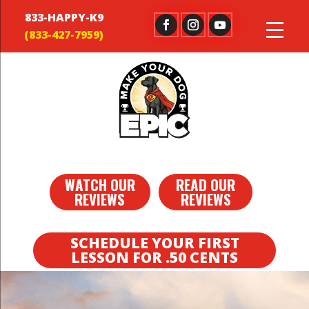
833-HAPPY-K9
WATCH OUR
READ OUR
REVIEWS
REVIEWS
SCHEDULE YOUR FIRST
LESSON FOR .50 CENTS