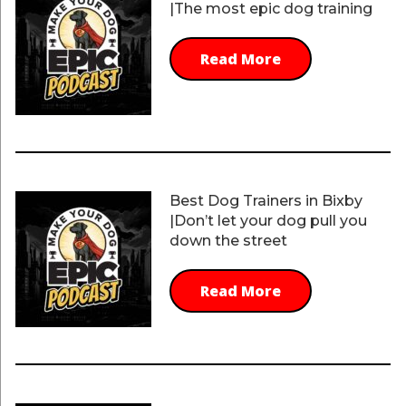
|The most epic dog training
Read More
Best Dog Trainers in Bixby
|Don’t let your dog pull you
down the street
Read More