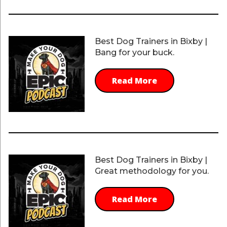
Best Dog Trainers in Bixby |
Bang for your buck.
Read More
Best Dog Trainers in Bixby |
Great methodology for you.
Read More