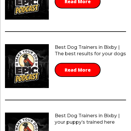
Read More
Best Dog Trainers in Bixby |
The best results for your dogs
Read More
Best Dog Trainers in Bixby |
your puppy’s trained here