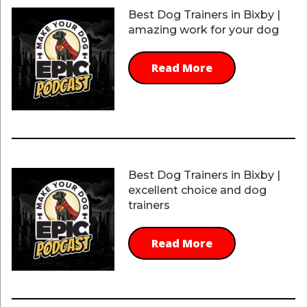
Best Dog Trainers in Bixby |
amazing work for your dog
Read More
Best Dog Trainers in Bixby |
excellent choice and dog
trainers
Read More