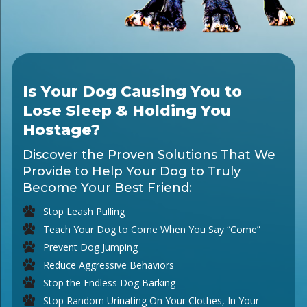
Is Your Dog Causing You to
Lose Sleep & Holding You
Hostage?
Discover the Proven Solutions That We
Provide to Help Your Dog to Truly
Become Your Best Friend:
Stop Leash Pulling
Teach Your Dog to Come When You Say “Come”
Prevent Dog Jumping
Reduce Aggressive Behaviors
Stop the Endless Dog Barking
Stop Random Urinating On Your Clothes, In Your