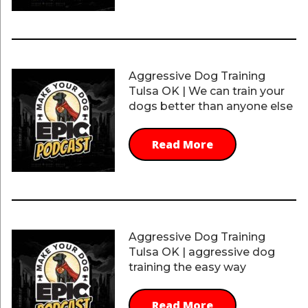
Aggressive Dog Training
Tulsa OK | We can train your
dogs better than anyone else
Read More
Aggressive Dog Training
Tulsa OK | aggressive dog
training the easy way
Read More