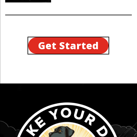
Get Started
...