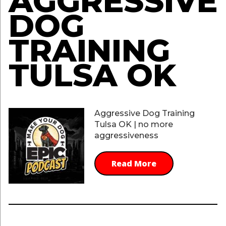
AGGRESSIVE
DOG
TRAINING
TULSA OK
Aggressive Dog Training
Tulsa OK | no more
aggressiveness
Read More