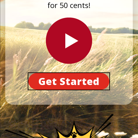
for 50 cents!
Get Started