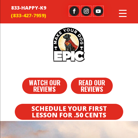
833-HAPPY-K9
WATCH OUR
READ OUR
REVIEWS
REVIEWS
SCHEDULE YOUR FIRST
LESSON FOR .50 CENTS