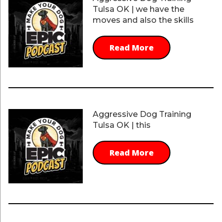
Tulsa OK | we have the
moves and also the skills
Read More
Aggressive Dog Training
Tulsa OK | this
Read More