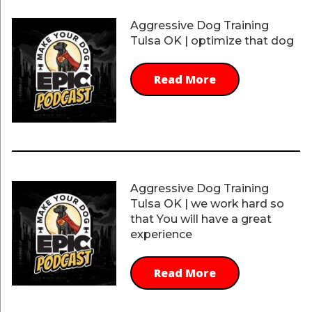
Aggressive Dog Training
Tulsa OK | optimize that dog
Read More
Aggressive Dog Training
Tulsa OK | we work hard so
that You will have a great
experience
Read More