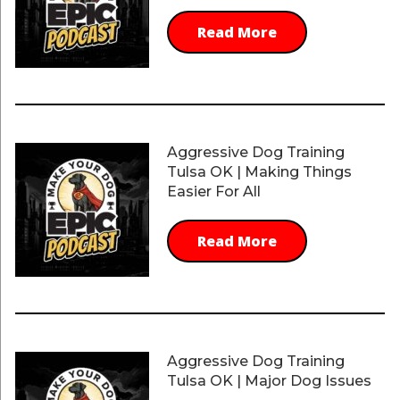
Read More
Aggressive Dog Training
Tulsa OK | Making Things
Easier For All
Read More
Aggressive Dog Training
Tulsa OK | Major Dog Issues