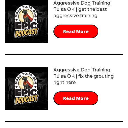
Aggressive Dog Training
Tulsa OK | get the best
aggressive training
Read More
Aggressive Dog Training
Tulsa OK | fix the grouting
right here
Read More