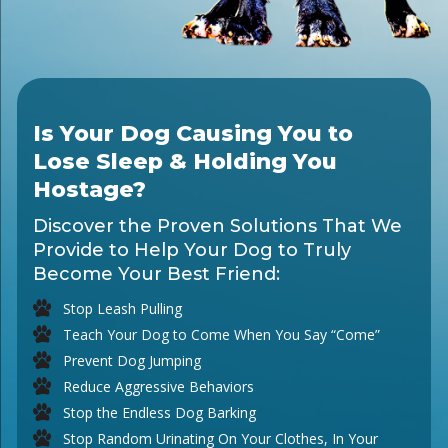
Is Your Dog Causing You to
Lose Sleep & Holding You
Hostage?
Discover the Proven Solutions That We
Provide to Help Your Dog to Truly
Become Your Best Friend:
Stop Leash Pulling
Teach Your Dog to Come When You Say “Come”
Prevent Dog Jumping
Reduce Aggressive Behaviors
Stop the Endless Dog Barking
Stop Random Urinating On Your Clothes, In Your