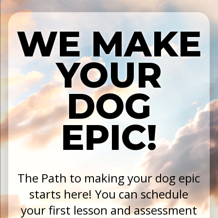
WE MAKE
YOUR
DOG
EPIC!
The Path to making your dog epic
starts here! You can schedule
your first lesson and assessment