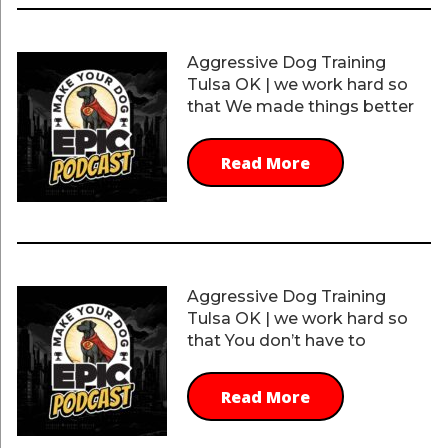
Aggressive Dog Training
Tulsa OK | we work hard so
that We made things better
Read More
Aggressive Dog Training
Tulsa OK | we work hard so
that You don’t have to
Read More