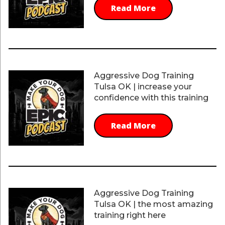
Read More
Aggressive Dog Training
Tulsa OK | increase your
confidence with this training
Read More
Aggressive Dog Training
Tulsa OK | the most amazing
training right here