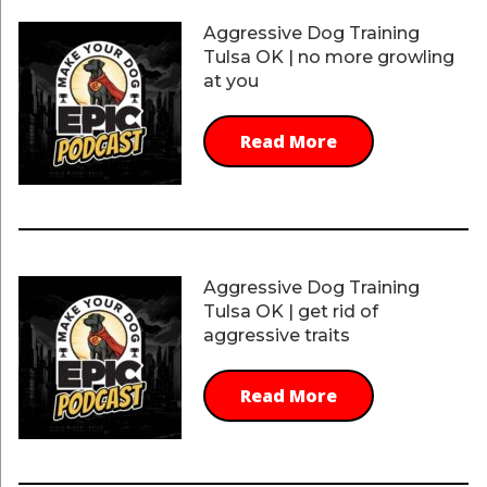
Aggressive Dog Training
Tulsa OK | no more growling
at you
Read More
Aggressive Dog Training
Tulsa OK | get rid of
aggressive traits
Read More