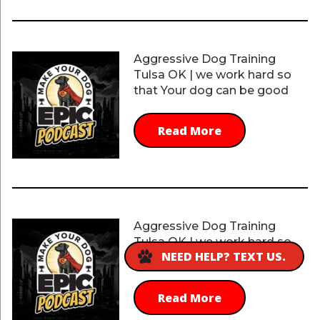
Aggressive Dog Training
Tulsa OK | we work hard so
that Your dog can be good
Read More
Aggressive Dog Training
Tulsa OK | we work hard so
NEED HELP? TEXT US.
that You get the quality
Read More