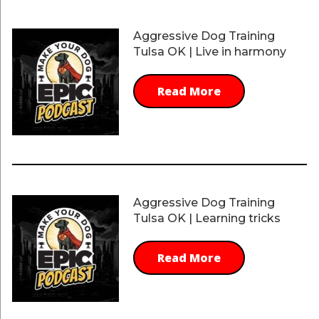
Aggressive Dog Training
Tulsa OK | Live in harmony
Read More
Aggressive Dog Training
Tulsa OK | Learning tricks
Read More