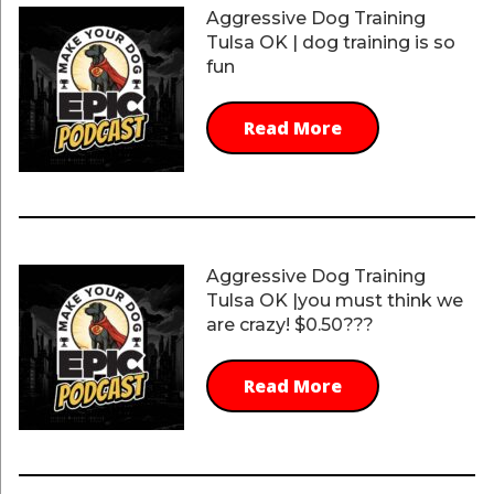
Aggressive Dog Training
Tulsa OK | dog training is so
fun
Read More
Aggressive Dog Training
Tulsa OK |you must think we
are crazy! $0.50???
Read More