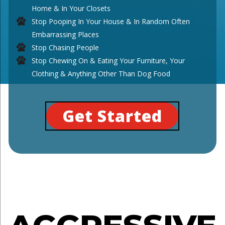
Home & In Your Closets
Stop Pooping In Your House & In Random Often
Embarrassing Places
Stop Chasing People
Stop Chewing On & Eating Your Furniture, Your
Clothing & Anything Other Than Dog Food
Get Started