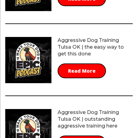
Aggressive Dog Training
Tulsa OK | the easy way to
get this done
Read More
Aggressive Dog Training
Tulsa OK | outstanding
aggressive training here