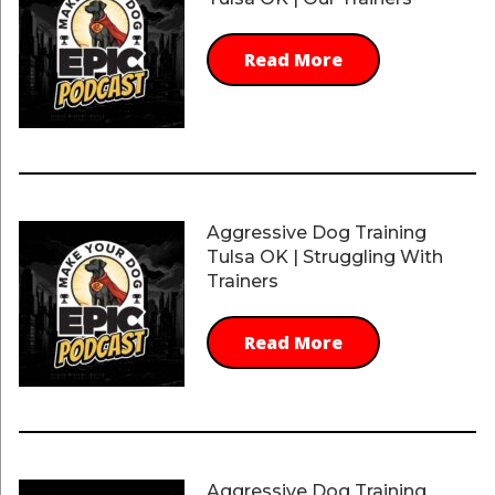
Read More
Aggressive Dog Training
Tulsa OK | Struggling With
Trainers
Read More
Aggressive Dog Training