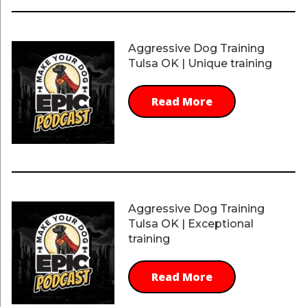
Aggressive Dog Training
Tulsa OK | Unique training
Read More
Aggressive Dog Training
Tulsa OK | Exceptional
training
Read More