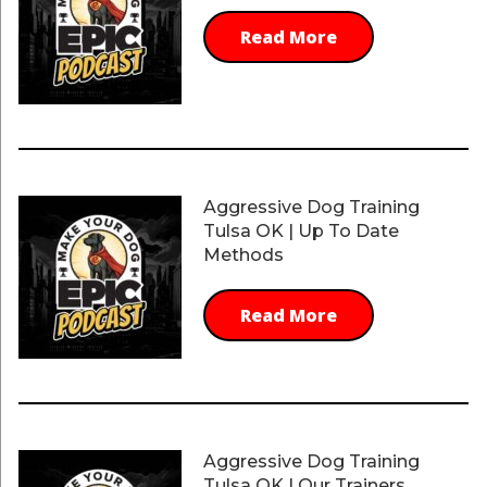
Read More
Aggressive Dog Training
Tulsa OK | Up To Date
Methods
Read More
Aggressive Dog Training
Tulsa OK | Our Trainers