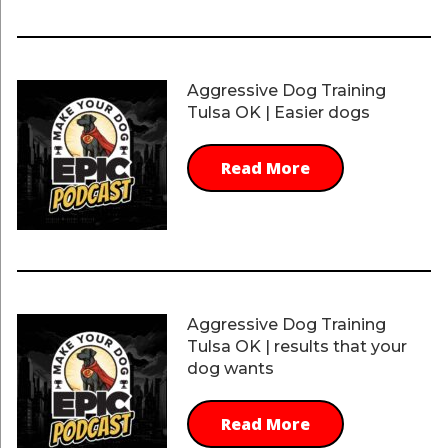
Aggressive Dog Training
Tulsa OK | Easier dogs
Read More
Aggressive Dog Training
Tulsa OK | results that your
dog wants
Read More